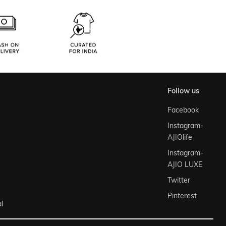
follow us
Facebook
Instagram-
AJIOlife
Instagram-
AJIO LUXE
Twitter
Pinterest
l