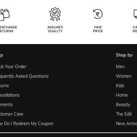
lp
shop by
ck Your Order
Men
quently Asked Questions
Women
urns
Kids
cellations
Home
yments
Beauty
stomer Care
The Edit
w Do I Redeem My Coupon
New Arriva