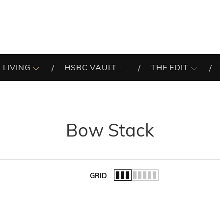
 LIVING
HSBC VAULT
THE EDIT
Bow Stack
GRID
of the list.