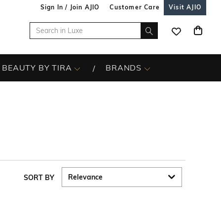
Sign In / Join AJIO
Customer Care
Visit AJIO
BEAUTY BY TIRA
BRANDS
SORT BY