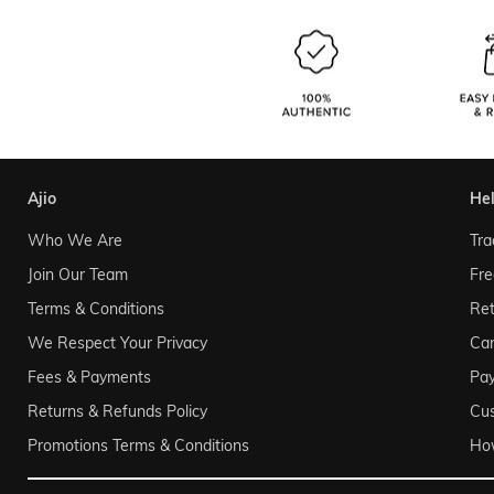
ajio
he
Who We Are
Tra
Join Our Team
Fre
Terms & Conditions
Ret
We Respect Your Privacy
Can
Fees & Payments
Pa
Returns & Refunds Policy
Cu
Promotions Terms & Conditions
Ho