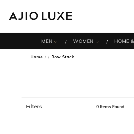
MEN
WOMEN
HOME &
Home
Bow Stack
/
Filters
0
Items Found
Note: When an option is selected, it may move to the top 