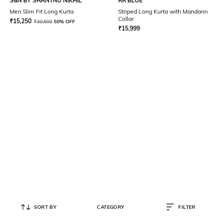
S&N BY SHANTNU NIKHIL
RR BLUE
Men Slim Fit Long Kurta
Striped Long Kurta with Mandarin
Collar
₹
15,250
₹
30,500
50% OFF
₹
15,999
SORT BY
CATEGORY
FILTER