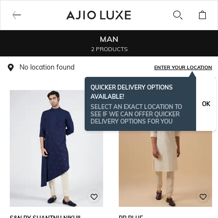
MAN
2 PRODUCTS
No location found
ENTER YOUR LOCATION
QUICKER DELIVERY OPTIONS
AVAILABLE!
OK
SELECT AN EXACT LOCATION TO
SEE IF WE CAN OFFER QUICKER
DELIVERY OPTIONS FOR YOU