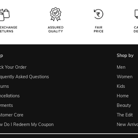
lp
shop by
ck Your Order
Men
quently Asked Questions
Women
urns
Kids
cellations
Home
yments
Beauty
stomer Care
The Edit
w Do I Redeem My Coupon
New Arriva