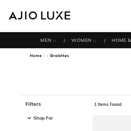
MEN
WOMEN
HOME &
Home
Bralettes
/
Filters
1
Items Found
Note: When an option is selected, it may move to the top 
Shop For