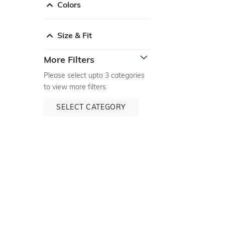
Colors
Size & Fit
More Filters
Please select upto 3 categories
to view more filters
SELECT CATEGORY