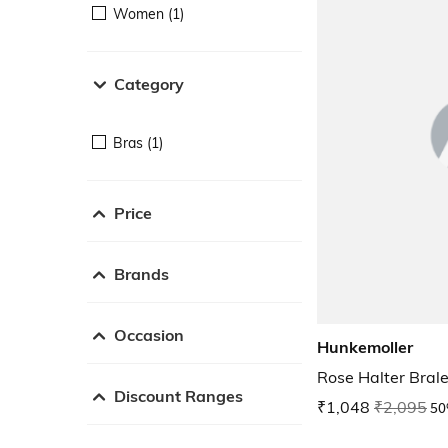
Women (1)
Category
Bras (1)
Price
Brands
Occasion
Hunkemoller
Rose Halter Brale
Discount Ranges
₹1,048
₹2,095
50