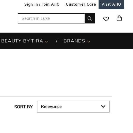
Sign In / Join AJIO
Customer Care
Visit AJIO
BEAUTY BY TIRA
BRANDS
SORT BY