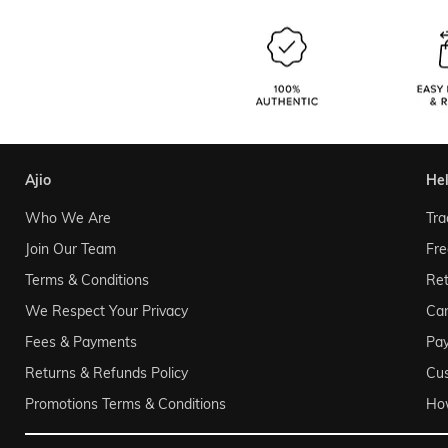
ajio
he
Who We Are
Tra
Join Our Team
Fre
Terms & Conditions
Ret
We Respect Your Privacy
Can
Fees & Payments
Pa
Returns & Refunds Policy
Cu
Promotions Terms & Conditions
Ho