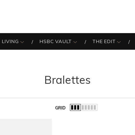
 LIVING
HSBC VAULT
THE EDIT
Bralettes
GRID
of the list.