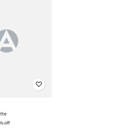
tte
% off