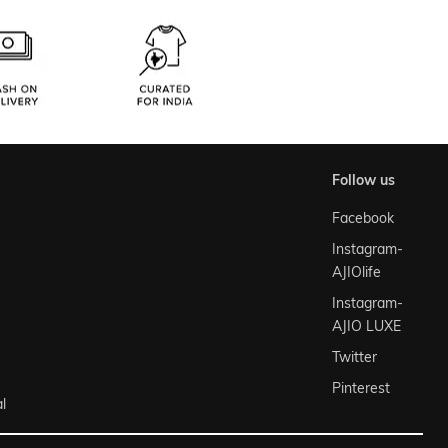
follow us
Facebook
Instagram-
AJIOlife
Instagram-
AJIO LUXE
Twitter
Pinterest
l