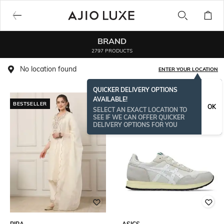
BRAND
2797 PRODUCTS
No location found
ENTER YOUR LOCATION
QUICKER DELIVERY OPTIONS
AVAILABLE!
BESTSELLER
OK
SELECT AN EXACT LOCATION TO
SEE IF WE CAN OFFER QUICKER
DELIVERY OPTIONS FOR YOU