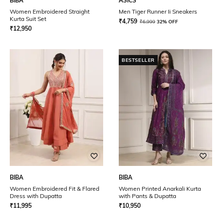
BIBA
ASICS
Women Embroidered Straight
Men Tiger Runner Ii Sneakers
Kurta Suit Set
₹
4,759
₹
6,999
32% OFF
₹
12,950
BESTSELLER
BIBA
BIBA
Women Embroidered Fit & Flared
Women Printed Anarkali Kurta
Dress with Dupatta
with Pants & Dupatta
₹
11,995
₹
10,950