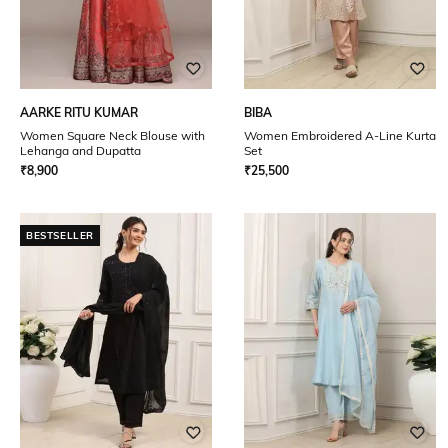
AARKE RITU KUMAR
BIBA
Women Square Neck Blouse with
Women Embroidered A-Line Kurta
Lehanga and Dupatta
Set
₹
8,900
₹
25,500
BESTSELLER