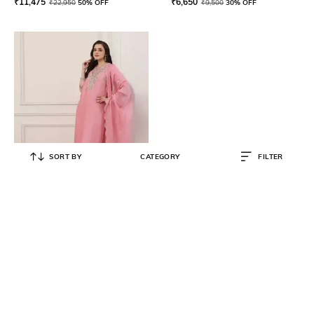
₹
11,475
₹
6,650
₹
22,950
50% OFF
₹
9,500
30% OFF
SORT BY
CATEGORY
FILTER
BIBA
Women Embroidered Straight
Kurta Suit Set
₹
12,950