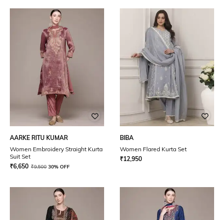
AARKE RITU KUMAR
BIBA
Women Embroidery Straight Kurta
Women Flared Kurta Set
Suit Set
₹
12,950
₹
6,650
₹
9,500
30% OFF