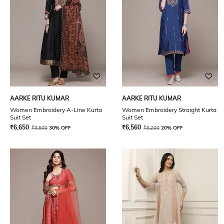
AARKE RITU KUMAR
AARKE RITU KUMAR
Women Embroidery A-Line Kurta
Women Embroidery Straight Kurta
Suit Set
Suit Set
₹
6,650
₹
6,560
₹
9,500
30% OFF
₹
8,200
20% OFF