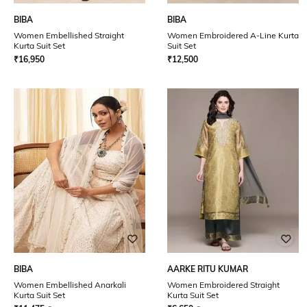
BIBA
BIBA
Women Embellished Straight
Women Embroidered A-Line Kurta
Kurta Suit Set
Suit Set
₹
16,950
₹
12,500
BIBA
AARKE RITU KUMAR
Women Embellished Anarkali
Women Embroidered Straight
Kurta Suit Set
Kurta Suit Set