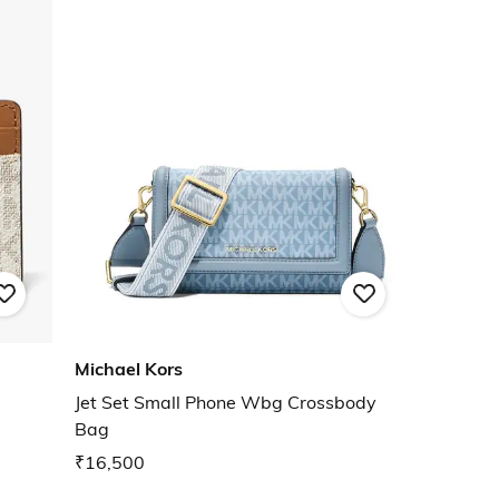
Michael Kors
Jet Set Small Phone Wbg Crossbody
Bag
₹16,500