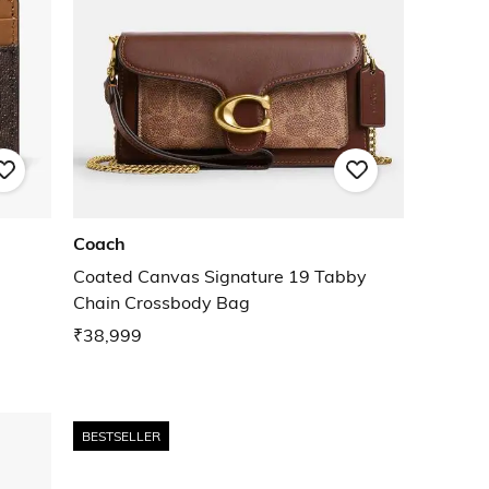
Coach
Coated Canvas Signature 19 Tabby
Chain Crossbody Bag
₹38,999
BESTSELLER