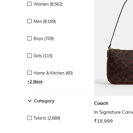
Women (8,562)
Men (8,169)
Boys (709)
Girls (115)
Home & Kitchen (60)
+2 More
Category
Coach
In Signature Can
Tshirts (2,689)
₹18,999