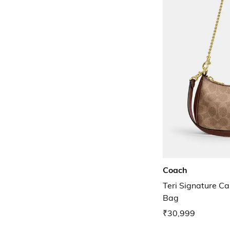
Coach
Teri Signature C
Bag
₹30,999