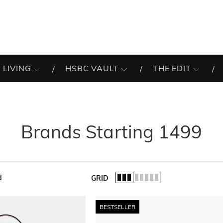
 LIVING
HSBC VAULT
THE EDIT
Brands Starting 1499
d
GRID
of the list.
BESTSELLER