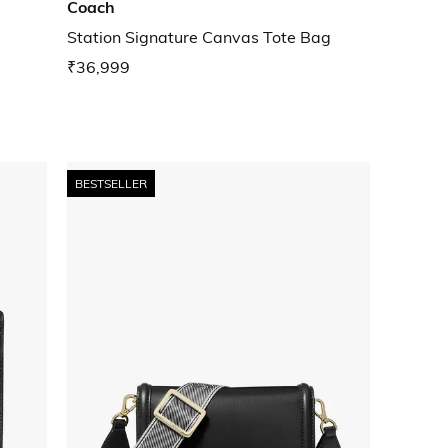
Coach
Station Signature Canvas Tote Bag
₹36,999
BESTSELLER