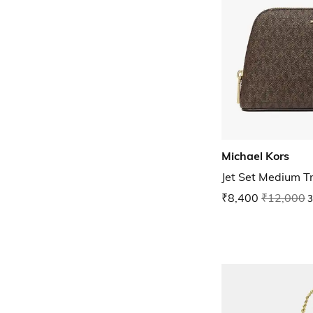
Michael Kors
Jet Set Medium T
₹8,400
₹12,000
3