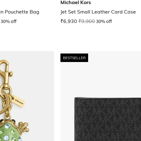
Michael Kors
ain Pouchette Bag
Jet Set Small Leather Card Case
30% off
₹6,930
₹9,900
30% off
BESTSELLER