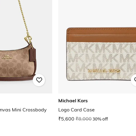
Michael Kors
anvas Mini Crossbody
Logo Card Case
₹5,600
₹8,000
30% off