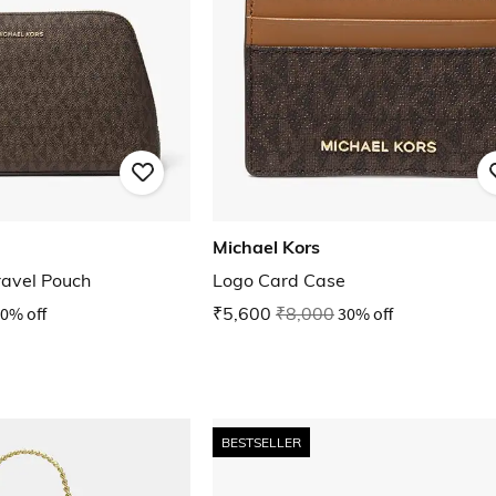
Michael Kors
ravel Pouch
Logo Card Case
0% off
₹5,600
₹8,000
30% off
BESTSELLER