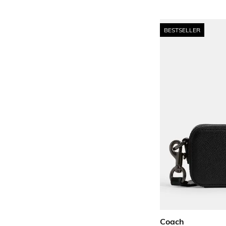
BESTSELLER
Coach