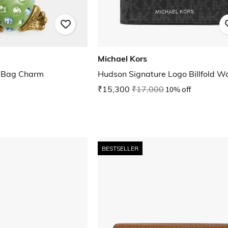
Michael Kors
d Bag Charm
Hudson Signature Logo Billfold Wa
₹15,300
₹17,000
10% off
BESTSELLER