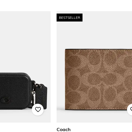
BESTSELLER
Coach