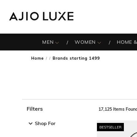
MEN
WOMEN
HOME &
Home
Brands starting 1499
/
Filters
17,125
Items Foun
Note: When an option is selected, it may move to the top 
Shop For
BESTSELLER