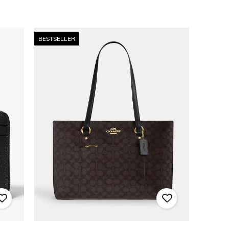
BESTSELLER