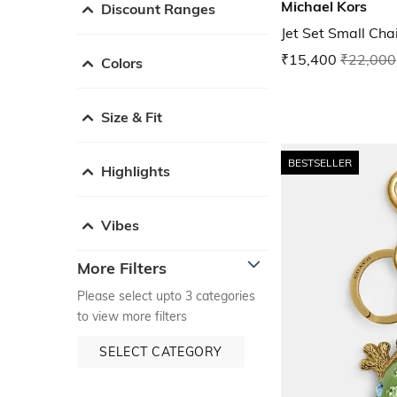
Michael Kors
Discount Ranges
Jet Set Small Ch
₹15,400
₹22,000
Colors
Size & Fit
BESTSELLER
Highlights
Vibes
More Filters
Please select upto 3 categories
to view more filters
SELECT CATEGORY