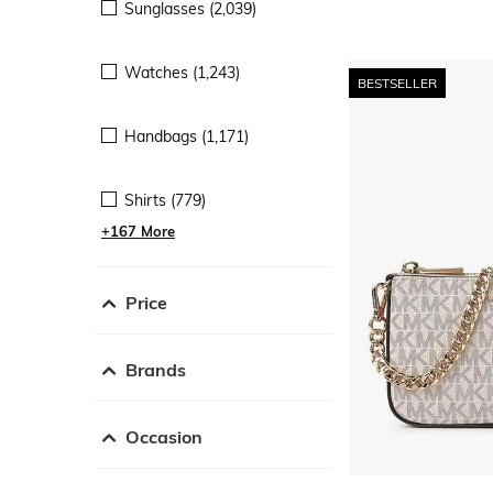
Sunglasses (2,039)
Watches (1,243)
BESTSELLER
Handbags (1,171)
Shirts (779)
+167 More
Price
Brands
Occasion