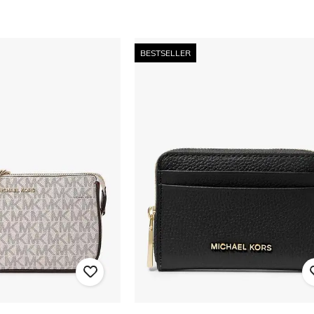
BESTSELLER