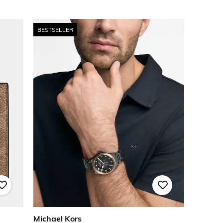
BESTSELLER
Michael Kors