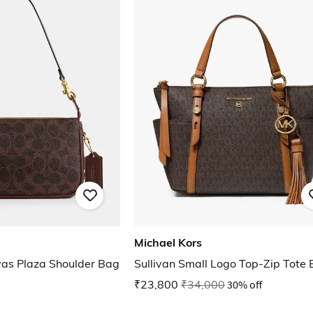
Michael Kors
vas Plaza Shoulder Bag
Sullivan Small Logo Top-Zip Tote
₹23,800
₹34,000
30% off