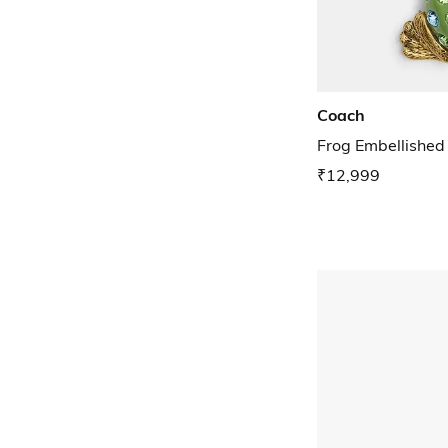
Coach
Frog Embellishe
₹12,999