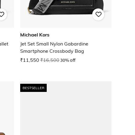
Michael Kors
llet
Jet Set Small Nylon Gabardine
Smartphone Crossbody Bag
₹11,550
₹16,500
30% off
BESTSELLER