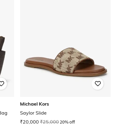
Michael Kors
 Bag
Saylor Slide
₹20,000
₹25,000
20% off