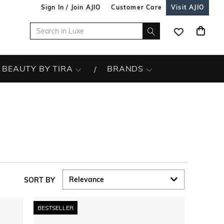
Sign In / Join AJIO
Customer Care
Visit AJIO
BEAUTY BY TIRA
BRANDS
SORT BY
BESTSELLER