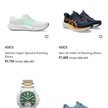
ASICS
ASICS
Women Hyper Speed 5 Running
Men Gt-1000 14 Running Shoes
Shoes
₹
7,499
₹
9,999
25% OFF
₹
5,759
₹
8,999
36% OFF