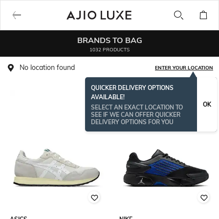
BRANDS TO BAG
1032 PRODUCTS
No location found
ENTER YOUR LOCATION
QUICKER DELIVERY OPTIONS
AVAILABLE!
OK
SELECT AN EXACT LOCATION TO
SEE IF WE CAN OFFER QUICKER
DELIVERY OPTIONS FOR YOU