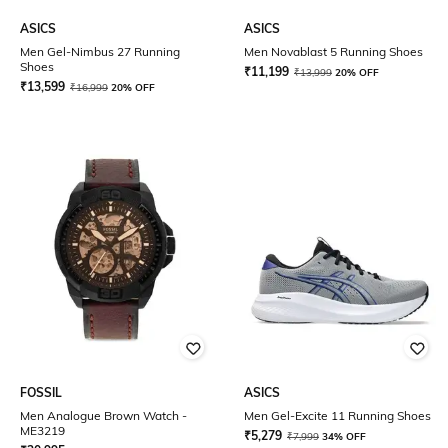
ASICS
ASICS
Men Gel-Nimbus 27 Running
Men Novablast 5 Running Shoes
Shoes
₹
11,199
₹
13,999
20% OFF
₹
13,599
₹
16,999
20% OFF
FOSSIL
ASICS
Men Analogue Brown Watch -
Men Gel-Excite 11 Running Shoes
ME3219
₹
5,279
₹
7,999
34% OFF