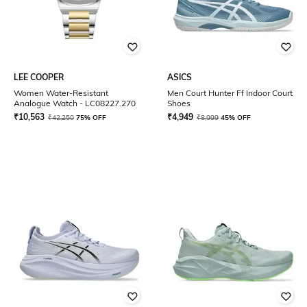
LEE COOPER
ASICS
Women Water-Resistant
Men Court Hunter Ff Indoor Court
Analogue Watch - LC08227.270
Shoes
₹
10,563
₹
4,949
₹
42,250
75% OFF
₹
8,999
45% OFF