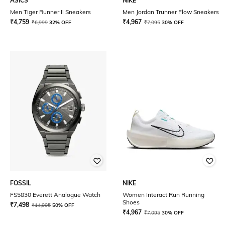
ASICS
NIKE
Men Tiger Runner Ii Sneakers
Men Jordan Trunner Flow Sneakers
₹
4,759
₹
4,967
₹
6,999
32% OFF
₹
7,095
30% OFF
FOSSIL
NIKE
FS5830 Everett Analogue Watch
Women Interact Run Running
Shoes
₹
7,498
₹
14,995
50% OFF
₹
4,967
₹
7,095
30% OFF