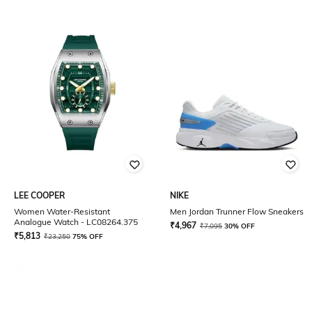
LEE COOPER
NIKE
Women Water-Resistant
Men Jordan Trunner Flow Sneakers
Analogue Watch - LC08264.375
₹
4,967
₹
7,095
30% OFF
₹
5,813
₹
23,250
75% OFF