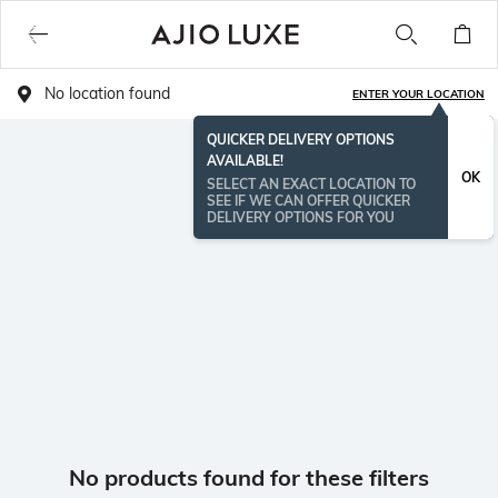
No location found
ENTER YOUR LOCATION
QUICKER DELIVERY OPTIONS
AVAILABLE!
OK
SELECT AN EXACT LOCATION TO
SEE IF WE CAN OFFER QUICKER
DELIVERY OPTIONS FOR YOU
No products found for these filters