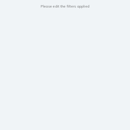
Please edit the filters applied