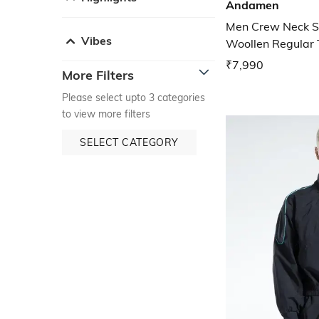
Andamen
Men Crew Neck S
Vibes
Woollen Regular 
₹7,990
More Filters
Please select upto 3 categories
to view more filters
SELECT CATEGORY