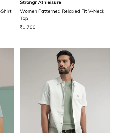
Strongr Athleisure
-Shirt
Women Patterned Relaxed Fit V-Neck
Top
₹1,700