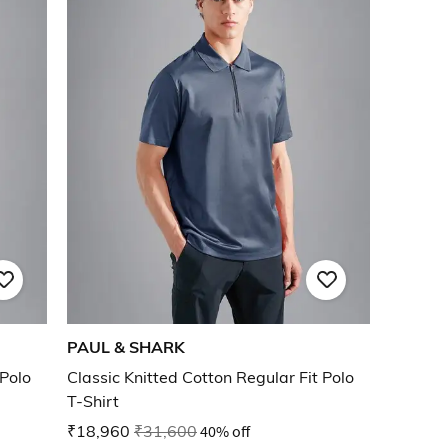
PAUL & SHARK
 Polo
Classic Knitted Cotton Regular Fit Polo
T-Shirt
₹18,960
₹31,600
40% off