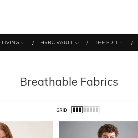
 LIVING
HSBC VAULT
THE EDIT
Breathable Fabrics
GRID
of the list.