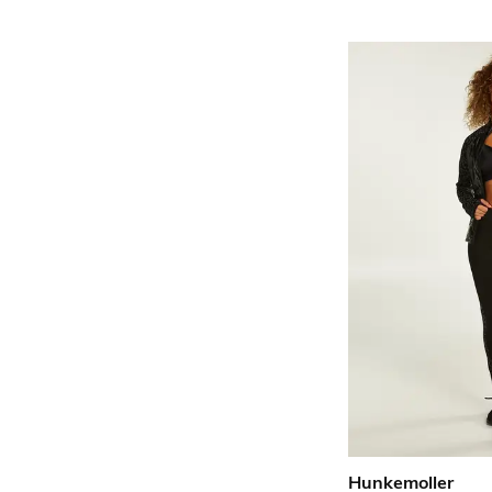
Hunkemoller