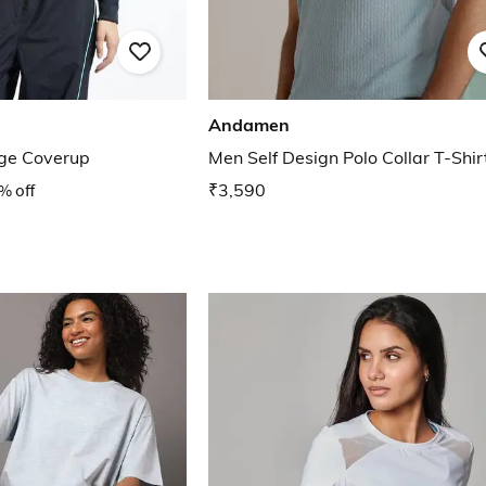
Andamen
ge Coverup
Men Self Design Polo Collar T-Shir
% off
₹3,590