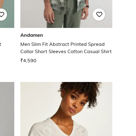
Andamen
t
Men Slim Fit Abstract Printed Spread
Collar Short Sleeves Cotton Casual Shirt
₹4,590