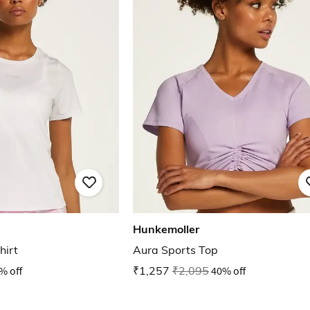
Hunkemoller
hirt
Aura Sports Top
% off
₹1,257
₹2,095
40% off