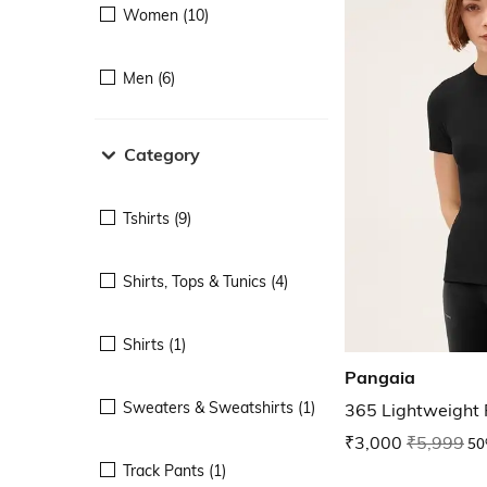
Women (10)
Men (6)
Category
Tshirts (9)
Shirts, Tops & Tunics (4)
Shirts (1)
Pangaia
Sweaters & Sweatshirts (1)
365 Lightweight R
₹3,000
₹5,999
50
Track Pants (1)