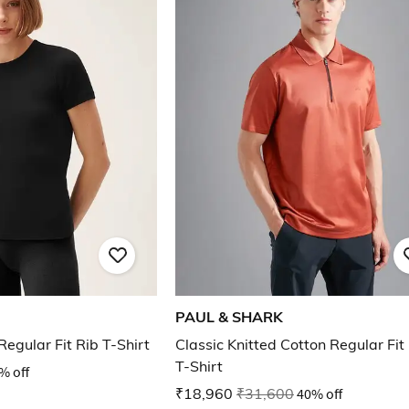
PAUL & SHARK
egular Fit Rib T-Shirt
Classic Knitted Cotton Regular Fit
T-Shirt
% off
₹18,960
₹31,600
40% off