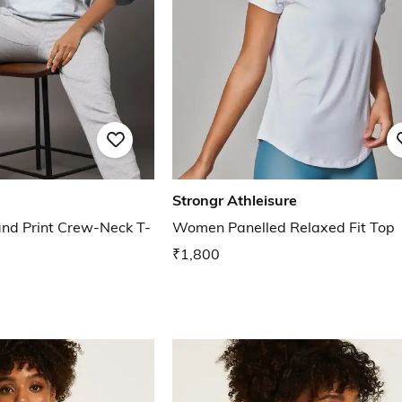
Strongr Athleisure
and Print Crew-Neck T-
Women Panelled Relaxed Fit Top
₹1,800