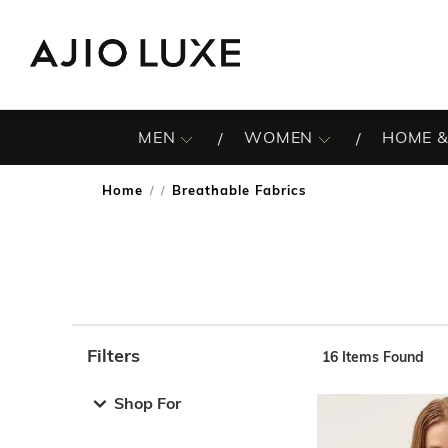
MEN
WOMEN
HOME &
Home
Breathable Fabrics
/
Filters
16
Items Found
Note: When an option is selected, it may move to the top 
Shop For