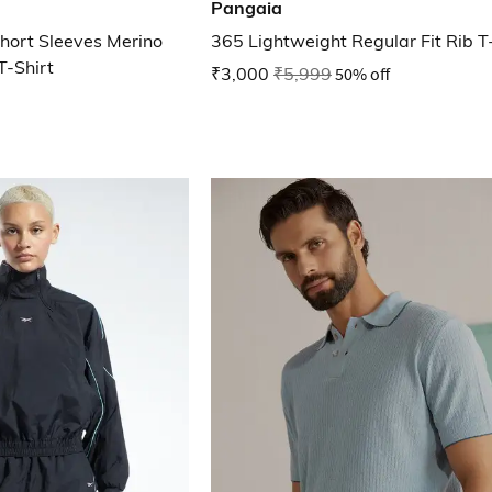
Pangaia
hort Sleeves Merino
365 Lightweight Regular Fit Rib T
T-Shirt
₹3,000
₹5,999
50% off