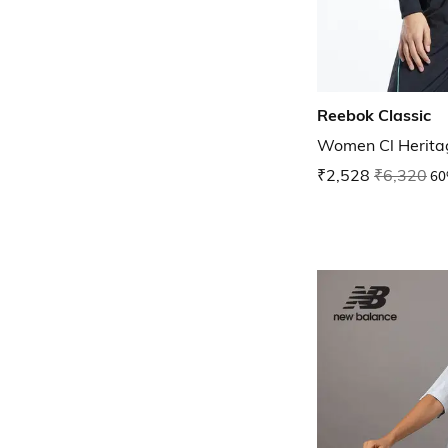
Reebok Classic
Women Cl Herita
₹2,528
₹6,320
60