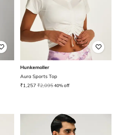
Hunkemoller
Aura Sports Top
₹1,257
₹2,095
40% off