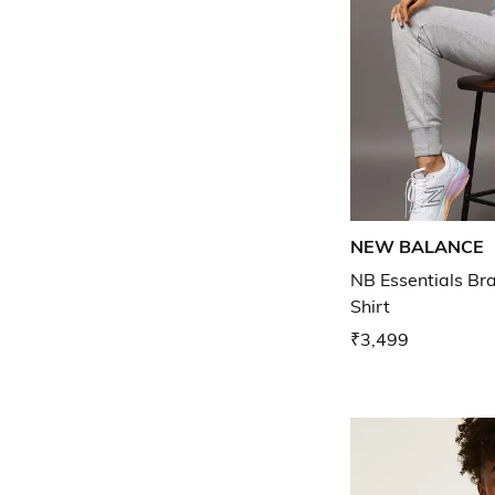
NEW BALANCE
NB Essentials Br
Shirt
₹3,499