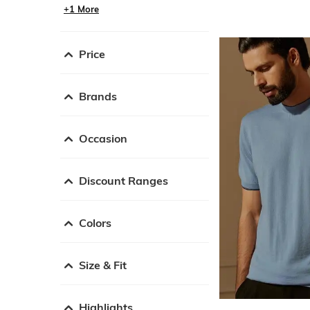
+1 More
Price
Brands
Occasion
Discount Ranges
Colors
Size & Fit
Highlights