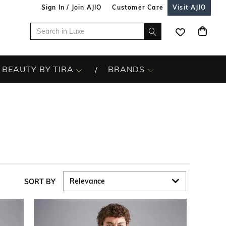
Sign In / Join AJIO
Customer Care
Visit AJIO
BEAUTY BY TIRA
BRANDS
SORT BY