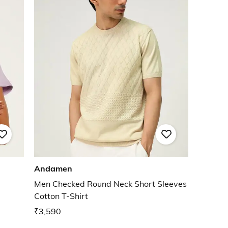
Andamen
Men Checked Round Neck Short Sleeves
Cotton T-Shirt
₹3,590