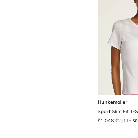
Hunkemoller
Sport Slim Fit T-S
₹1,048
₹2,095
50