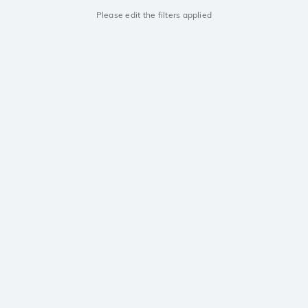
Please edit the filters applied