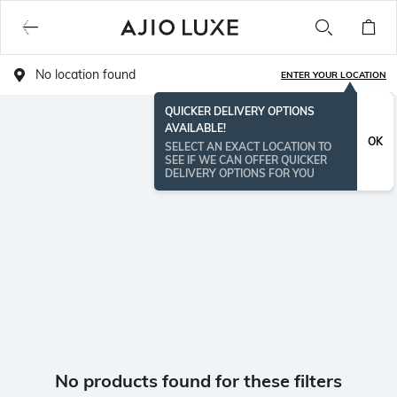
No location found
ENTER YOUR LOCATION
QUICKER DELIVERY OPTIONS
AVAILABLE!
OK
SELECT AN EXACT LOCATION TO
SEE IF WE CAN OFFER QUICKER
DELIVERY OPTIONS FOR YOU
No products found for these filters