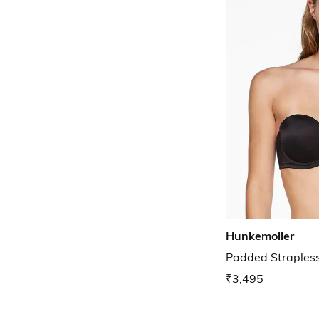
Hunkemoller
Padded Straples
₹3,495