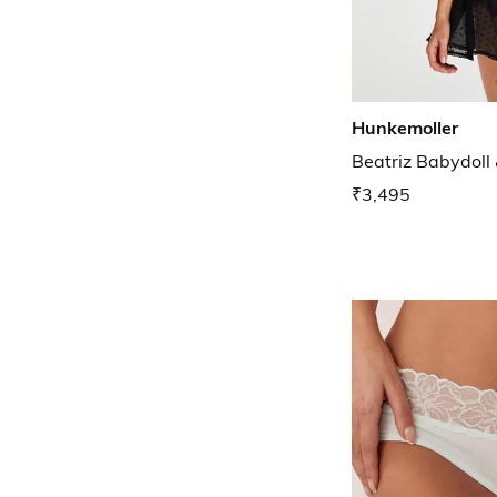
Hunkemoller
Beatriz Babydoll
₹3,495