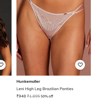
Hunkemoller
Leni High Leg Brazilian Panties
₹948
₹1,895
50% off