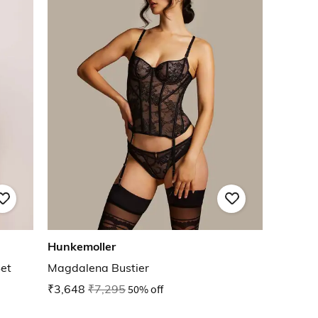
Hunkemoller
Set
Magdalena Bustier
₹3,648
₹7,295
50% off