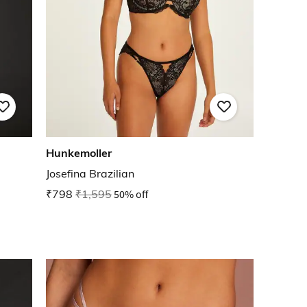
Hunkemoller
Josefina Brazilian
₹798
₹1,595
50% off