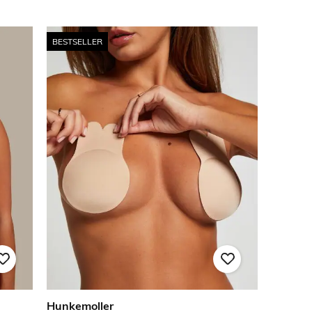
BESTSELLER
Hunkemoller