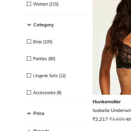
Women (215)
Category
Bras (105)
Panties (90)
Lingerie Sets (12)
Accessories (8)
Hunkemoller
Isabelle Underw
Price
₹2,217
₹3,695
40
Brands