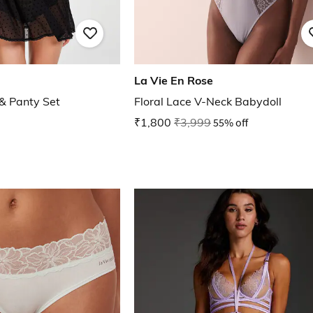
La Vie En Rose
 & Panty Set
Floral Lace V-Neck Babydoll
₹1,800
₹3,999
55% off