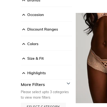
Occasion
Discount Ranges
Colors
Size & Fit
Highlights
More Filters
Please select upto 3 categories
to view more filters
SELECT CATEGORY