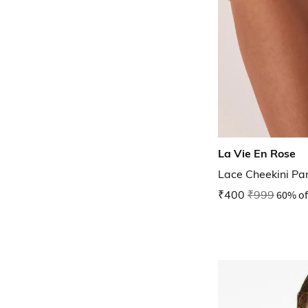
La Vie En Rose
Lace Cheekini Pa
₹400
₹999
60% of