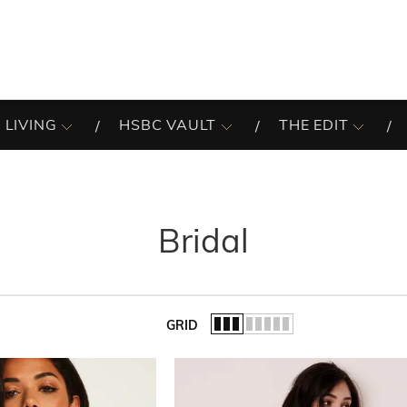
 LIVING
HSBC VAULT
THE EDIT
Bridal
GRID
of the list.