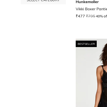
Hunkemoller
Vikki Boxer Panti
₹477
₹795
40% of
BESTSELLER