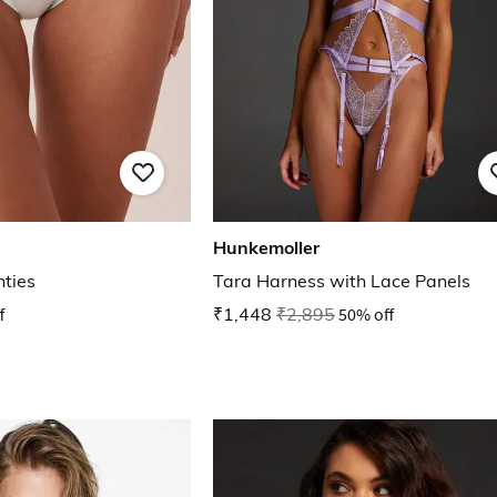
Hunkemoller
nties
Tara Harness with Lace Panels
f
₹1,448
₹2,895
50% off