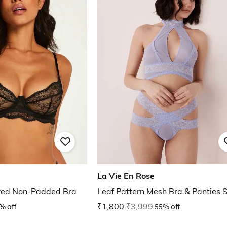
La Vie En Rose
ired Non-Padded Bra
Leaf Pattern Mesh Bra & Panties 
% off
₹1,800
₹3,999
55% off