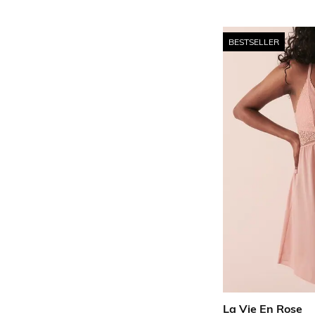
BESTSELLER
La Vie En Rose