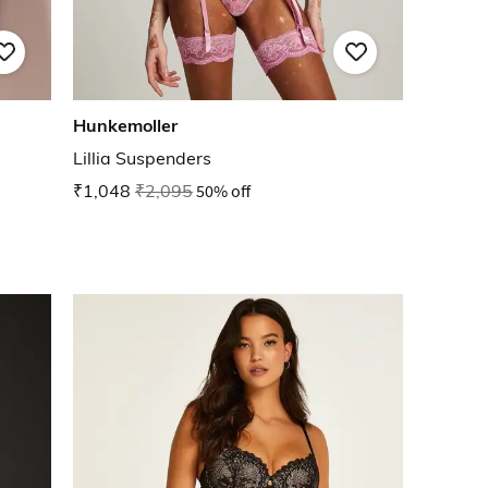
Hunkemoller
Lillia Suspenders
₹1,048
₹2,095
50% off