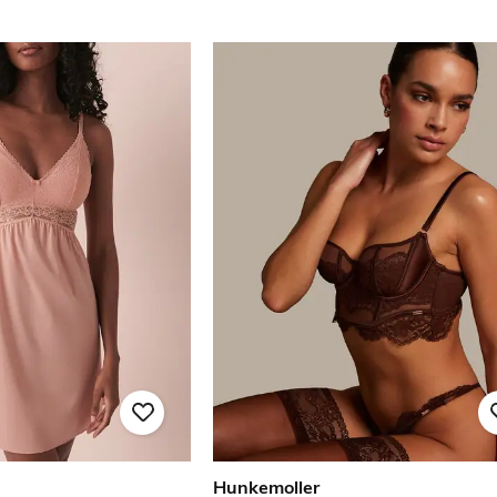
Hunkemoller