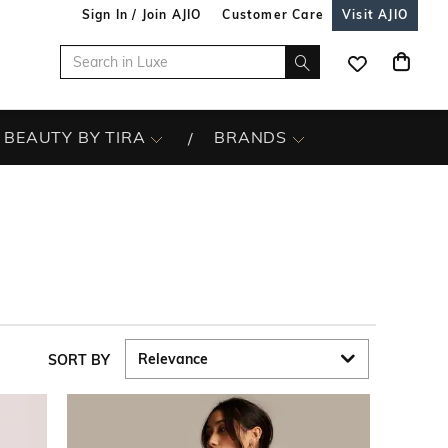
Sign In / Join AJIO
Customer Care
Visit AJIO
BEAUTY BY TIRA
BRANDS
SORT BY