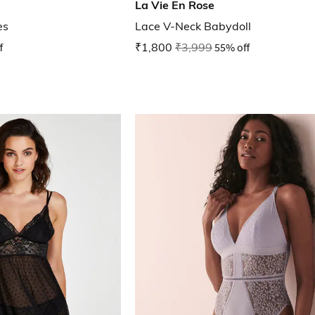
La Vie En Rose
es
Lace V-Neck Babydoll
f
₹1,800
₹3,999
55% off