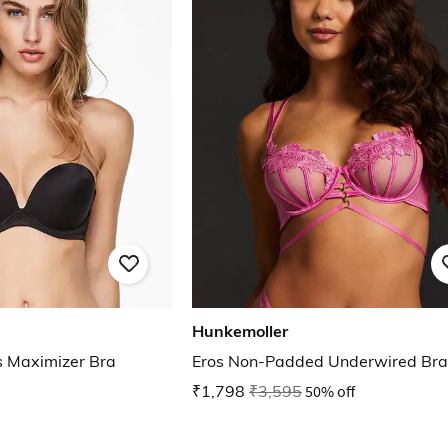
Hunkemoller
s Maximizer Bra
Eros Non-Padded Underwired Bra
₹1,798
₹3,595
50% off