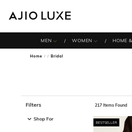
MEN
WOMEN
HOME &
Home
Bridal
/
Filters
217
Items Found
Note: When an option is selected, it may move to the top 
Shop For
BESTSELLER