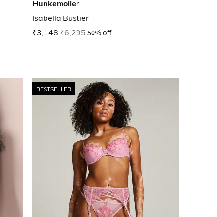
Hunkemoller
Isabella Bustier
₹3,148
₹6,295
50% off
BESTSELLER