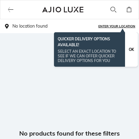
No location found
ENTER YOUR LOCATION
QUICKER DELIVERY OPTIONS
AVAILABLE!
OK
SELECT AN EXACT LOCATION TO
SEE IF WE CAN OFFER QUICKER
DELIVERY OPTIONS FOR YOU
No products found for these filters