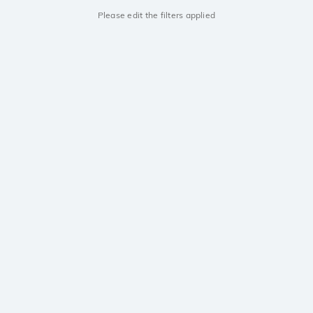
Please edit the filters applied