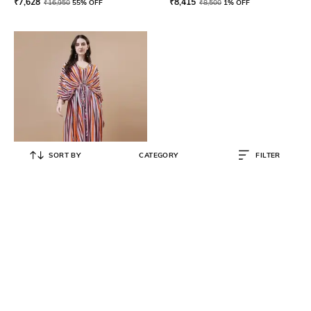
₹
7,628
₹
8,415
₹
16,950
55% OFF
₹
8,500
1% OFF
SORT BY
CATEGORY
FILTER
TWAM SUNDARA
Women Striped Kaftan Dress
₹
10,355
₹
15,599
34% OFF