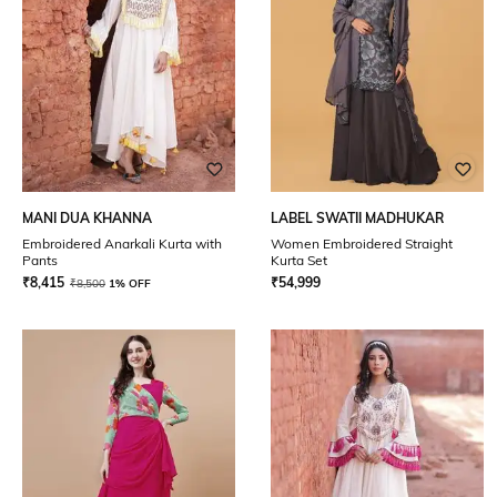
MANI DUA KHANNA
LABEL SWATII MADHUKAR
Embroidered Anarkali Kurta with
Women Embroidered Straight
Pants
Kurta Set
₹
8,415
₹
54,999
₹
8,500
1% OFF