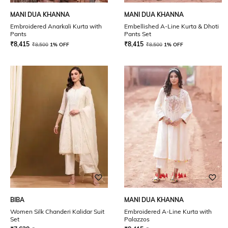
MANI DUA KHANNA
MANI DUA KHANNA
Embroidered Anarkali Kurta with
Embellished A-Line Kurta & Dhoti
Pants
Pants Set
₹
8,415
₹
8,415
₹
8,500
1% OFF
₹
8,500
1% OFF
BIBA
MANI DUA KHANNA
Women Silk Chanderi Kalidar Suit
Embroidered A-Line Kurta with
Set
Palazzos