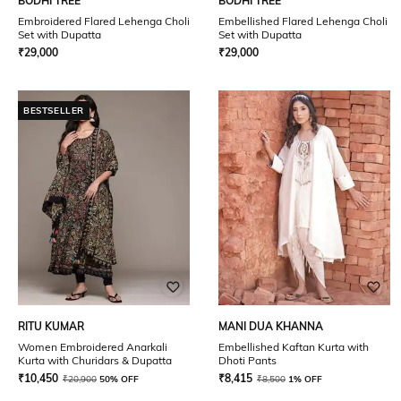
BODHI TREE
BODHI TREE
Embroidered Flared Lehenga Choli
Embellished Flared Lehenga Choli
Set with Dupatta
Set with Dupatta
₹
29,000
₹
29,000
BESTSELLER
RITU KUMAR
MANI DUA KHANNA
Women Embroidered Anarkali
Embellished Kaftan Kurta with
Kurta with Churidars & Dupatta
Dhoti Pants
₹
10,450
₹
8,415
₹
20,900
50% OFF
₹
8,500
1% OFF