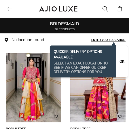
BRIDESMAID
36 PRODUCTS
No location found
ENTER YOUR LOCATION
QUICKER DELIVERY OPTIONS
AVAILABLE!
OK
SELECT AN EXACT LOCATION TO
SEE IF WE CAN OFFER QUICKER
DELIVERY OPTIONS FOR YOU