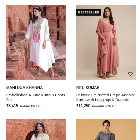
BESTSELLER
MANI DUA KHANNA
RITU KUMAR
Embellished A-Line Kurta & Pants
Relaxed Fit Printed Crepe Anarkali
Set
Kurta with Leggings & Dupatta
₹
8,415
₹
11,250
₹
8,500
1% OFF
₹
22,500
50% OFF