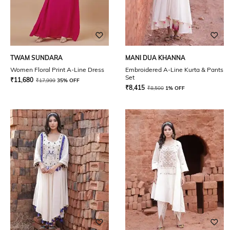
TWAM SUNDARA
MANI DUA KHANNA
Women Floral Print A-Line Dress
Embroidered A-Line Kurta & Pants
Set
₹
11,680
₹
17,999
35% OFF
₹
8,415
₹
8,500
1% OFF