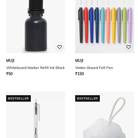
MUJI
MUJI
Whiteboard Marker Refill Ink Black
Water-Based Felt Pen
₹
50
₹
150
BESTSELLER
BESTSELLER