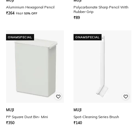
MUJI
MUJI
Aluminium Hexagonal Pencil
Polycarbonate Sharp Pencil With
Rubber Grip
₹
264
₹
527
50% OFF
₹
89
ONAMSPECIAL
ONAMSPECIAL
MUJI
MUJI
PP Square Dust Bin- Mini
Spot-Cleaning Series Brush
₹
350
₹
140