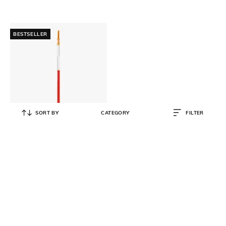
BESTSELLER
SORT BY
CATEGORY
FILTER
MUJI
Refill Select 3 Colors Ballpoint Pen
0.38mm Orange
₹
45
₹
90
50% OFF