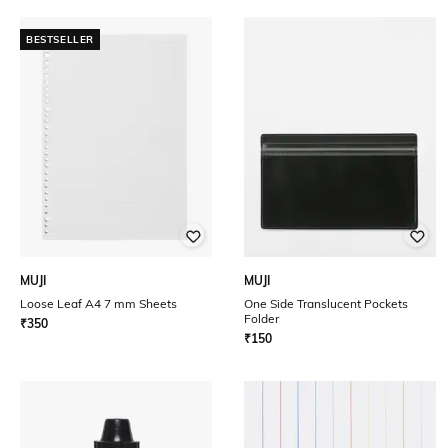
BESTSELLER
MUJI
MUJI
Loose Leaf A4 7 mm Sheets
One Side Translucent Pockets
Folder
₹
350
₹
150