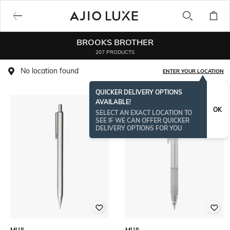
BROOKS BROTHER
207 PRODUCTS
No location found
ENTER YOUR LOCATION
QUICKER DELIVERY OPTIONS
AVAILABLE!
OK
SELECT AN EXACT LOCATION TO
SEE IF WE CAN OFFER QUICKER
DELIVERY OPTIONS FOR YOU