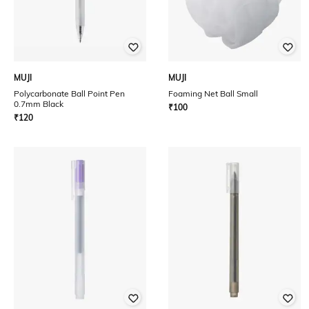
MUJI
MUJI
Polycarbonate Ball Point Pen
Foaming Net Ball Small
0.7mm Black
₹
100
₹
120