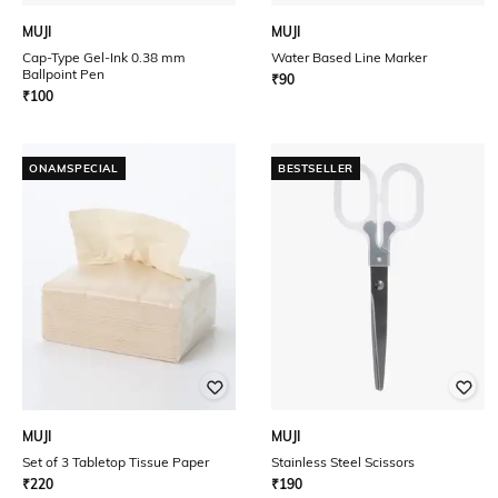
MUJI
MUJI
Cap-Type Gel-Ink 0.38 mm
Water Based Line Marker
Ballpoint Pen
₹
90
₹
100
ONAMSPECIAL
BESTSELLER
MUJI
MUJI
Set of 3 Tabletop Tissue Paper
Stainless Steel Scissors
₹
220
₹
190