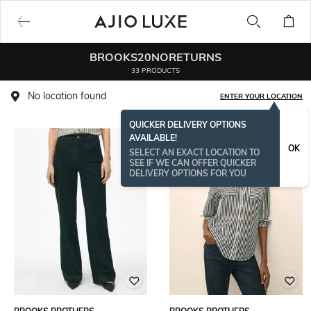
BROOKS20NORETURNS
33 PRODUCTS
No location found
ENTER YOUR LOCATION
QUICKER DELIVERY OPTIONS
AVAILABLE!
OK
SELECT AN EXACT LOCATION TO
SEE IF WE CAN OFFER QUICKER
DELIVERY OPTIONS FOR YOU