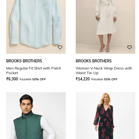
BROOKS BROTHERS
BROOKS BROTHERS
Men Regular Fit Shirt with Patch
Women V-Neck Wrap Dress with
Pocket
Waist Tie-Up
₹
6,300
₹
14,220
₹
12,600
50% OFF
₹
31,600
55% OFF