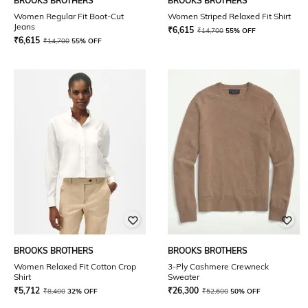
BROOKS BROTHERS
BROOKS BROTHERS
Women Regular Fit Boot-Cut
Women Striped Relaxed Fit Shirt
Jeans
₹
6,615
₹
14,700
55% OFF
₹
6,615
₹
14,700
55% OFF
BROOKS BROTHERS
BROOKS BROTHERS
Women Relaxed Fit Cotton Crop
3-Ply Cashmere Crewneck
Shirt
Sweater
₹
5,712
₹
26,300
₹
8,400
32% OFF
₹
52,600
50% OFF