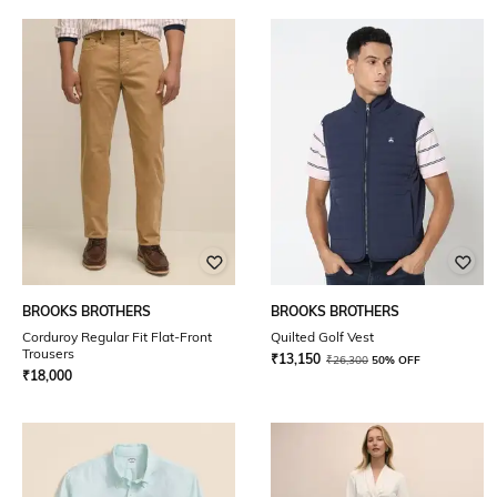
BROOKS BROTHERS
BROOKS BROTHERS
Corduroy Regular Fit Flat-Front
Quilted Golf Vest
Trousers
₹
13,150
₹
26,300
50% OFF
₹
18,000