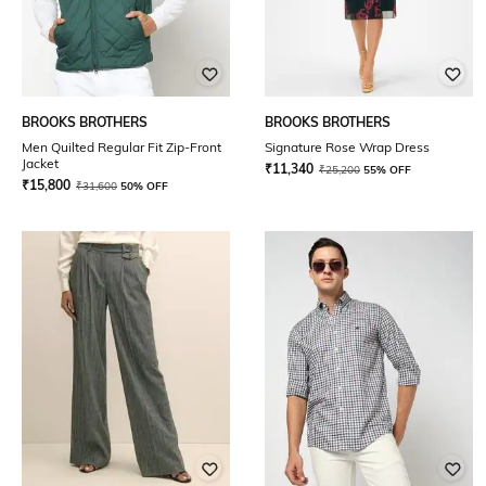
BROOKS BROTHERS
BROOKS BROTHERS
Men Quilted Regular Fit Zip-Front
Signature Rose Wrap Dress
Jacket
₹
11,340
₹
25,200
55% OFF
₹
15,800
₹
31,600
50% OFF