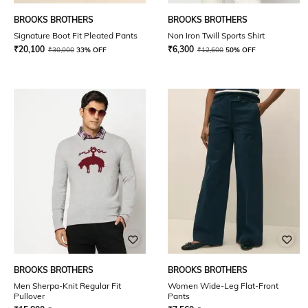
BROOKS BROTHERS
BROOKS BROTHERS
Signature Boot Fit Pleated Pants
Non Iron Twill Sports Shirt
₹
20,100
₹
6,300
₹
30,000
33% OFF
₹
12,600
50% OFF
BROOKS BROTHERS
BROOKS BROTHERS
Men Sherpa-Knit Regular Fit
Women Wide-Leg Flat-Front
Pullover
Pants