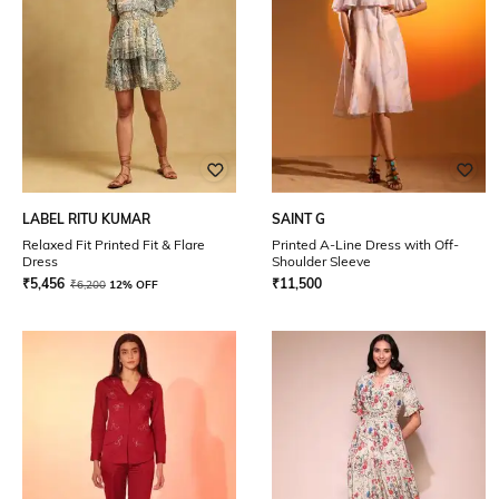
LABEL RITU KUMAR
SAINT G
Relaxed Fit Printed Fit & Flare
Printed A-Line Dress with Off-
Dress
Shoulder Sleeve
₹
5,456
₹
11,500
₹
6,200
12% OFF