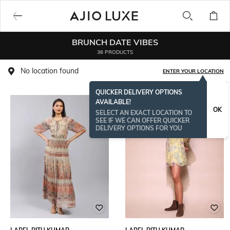
BRUNCH DATE VIBES
36 PRODUCTS
No location found
ENTER YOUR LOCATION
QUICKER DELIVERY OPTIONS
AVAILABLE!
OK
SELECT AN EXACT LOCATION TO
SEE IF WE CAN OFFER QUICKER
DELIVERY OPTIONS FOR YOU