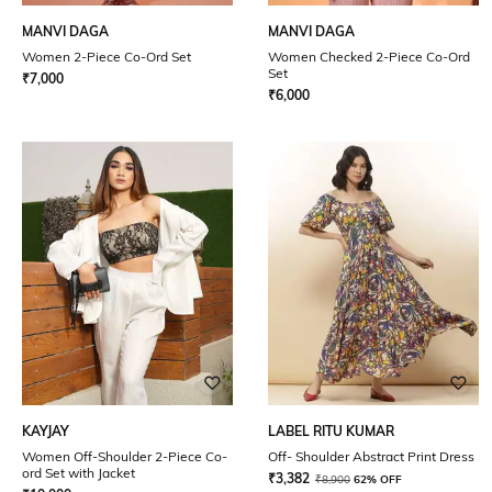
MANVI DAGA
MANVI DAGA
Women 2-Piece Co-Ord Set
Women Checked 2-Piece Co-Ord
Set
₹
7,000
₹
6,000
KAYJAY
LABEL RITU KUMAR
Women Off-Shoulder 2-Piece Co-
Off- Shoulder Abstract Print Dress
ord Set with Jacket
₹
3,382
₹
8,900
62% OFF