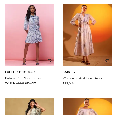
LABEL RITU KUMAR
SAINT G
Botanic Print Short Dress
Women Fit And Flare Dress
₹
2,166
₹
11,500
₹
5,700
62% OFF