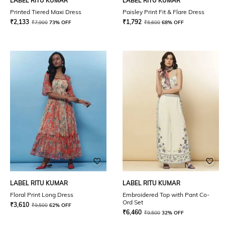
LABEL RITU KUMAR
LABEL RITU KUMAR
Printed Tiered Maxi Dress
Paisley Print Fit & Flare Dress
₹
2,133
₹
1,792
₹
7,900
73% OFF
₹
5,600
68% OFF
LABEL RITU KUMAR
LABEL RITU KUMAR
Floral Print Long Dress
Embroidered Top with Pant Co-
Ord Set
₹
3,610
₹
9,500
62% OFF
₹
6,460
₹
9,500
32% OFF