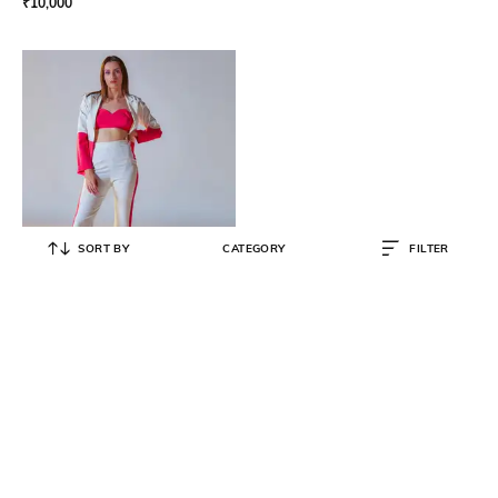
₹
10,000
SORT BY
CATEGORY
FILTER
KAYJAY
Women Off-Shoulder 2-Piece Co-
ord Set with Jacket
₹
10,000