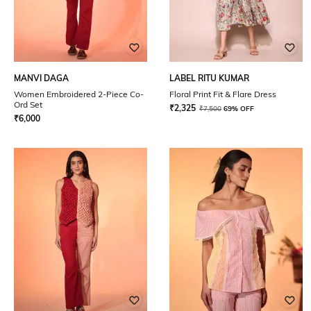
MANVI DAGA
LABEL RITU KUMAR
Women Embroidered 2-Piece Co-
Floral Print Fit & Flare Dress
Ord Set
₹
2,325
₹
7,500
69% OFF
₹
6,000