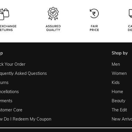
lp
shop by
ck Your Order
Men
quently Asked Questions
Women
urns
Kids
cellations
Home
yments
Beauty
stomer Care
The Edit
w Do I Redeem My Coupon
New Arriva