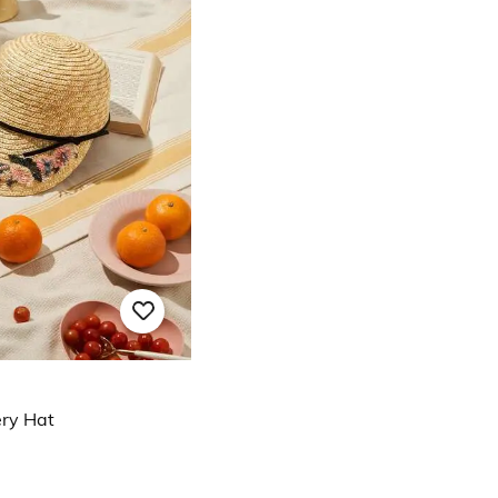
ry Hat