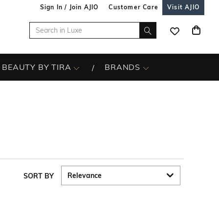
Sign In / Join AJIO
Customer Care
Visit AJIO
BEAUTY BY TIRA
BRANDS
SORT BY