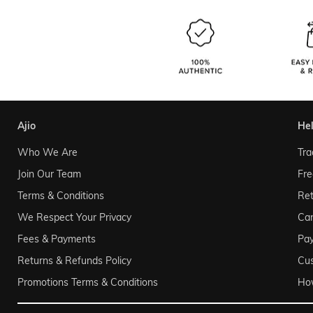
ajio
he
Who We Are
Tra
Join Our Team
Fre
Terms & Conditions
Ret
We Respect Your Privacy
Can
Fees & Payments
Pa
Returns & Refunds Policy
Cu
Promotions Terms & Conditions
Ho