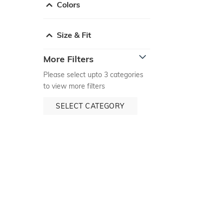
Colors
Size & Fit
More Filters
Please select upto 3 categories
to view more filters
SELECT CATEGORY