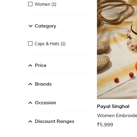
Women (1)
Category
Caps & Hats (1)
Price
Brands
Occasion
Payal Singhal
Women Embroide
Discount Ranges
₹5,999