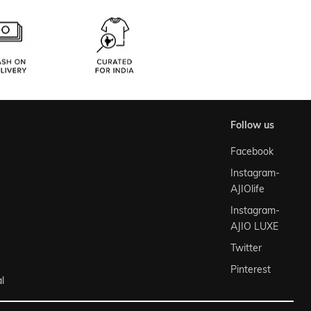
follow us
Facebook
Instagram-
AJIOlife
Instagram-
AJIO LUXE
Twitter
Pinterest
l