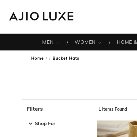
MEN
WOMEN
HOME &
Home
Bucket Hats
/
Filters
1
Items Found
Note: When an option is selected, it may move to the top 
Shop For