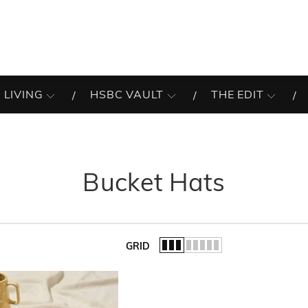
 LIVING
HSBC VAULT
THE EDIT
Bucket Hats
GRID
of the list.