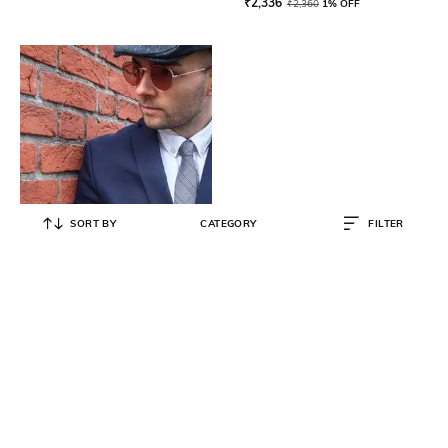
₹
2,336
₹
2,360
1% OFF
SORT BY
CATEGORY
FILTER
ARIES GOLD
Men's Chronograph Watch with
Metallic Strap G 7013 BK-BK-AJ
₹
34,950