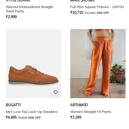
STYLE ISLAND
MARC JACOBS
Women Embroidered Straight
Full-Rim Square Frames - 105791
Track Pants
₹
10,710
₹
11,900
10% OFF
₹
2,999
BUGATTI
ARTHMOD
Men Low-Top Lace-Up Sneakers
Women Straight Fit Pants
₹
4,495
₹
3,299
₹
8,990
50% OFF