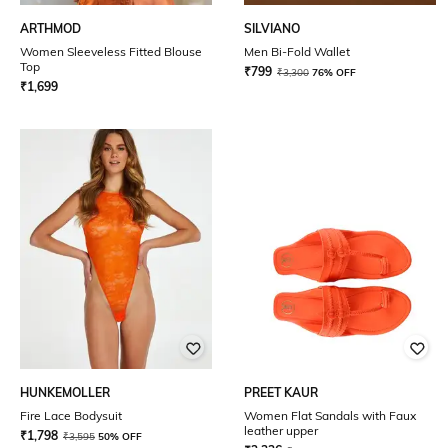
ARTHMOD
SILVIANO
Women Sleeveless Fitted Blouse
Men Bi-Fold Wallet
Top
₹
799
₹
3,300
76% OFF
₹
1,699
HUNKEMOLLER
PREET KAUR
Fire Lace Bodysuit
Women Flat Sandals with Faux
leather upper
₹
1,798
₹
3,595
50% OFF