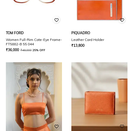
TOM FORD
PIQUADRO
Women Full-Rim Cate-Eye Frame-
Leather Card Holder
FT5882-B 55 044
₹
13,800
₹
36,000
₹
48,000
25% OFF