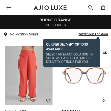
BURNT ORANGE
33 PRODUCTS
No location found
ENTER YOUR LOCATION
QUICKER DELIVERY OPTIONS
AVAILABLE!
OK
SELECT AN EXACT LOCATION TO
SEE IF WE CAN OFFER QUICKER
DELIVERY OPTIONS FOR YOU