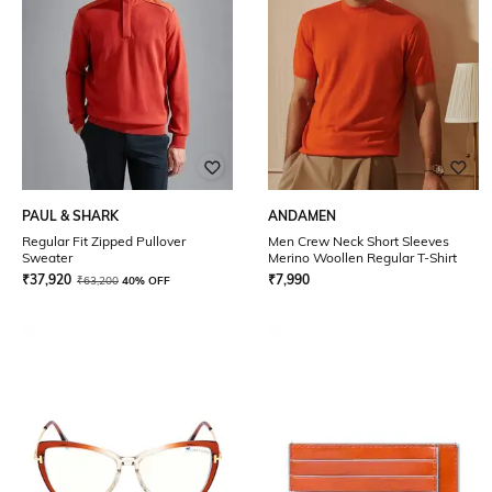
PAUL & SHARK
ANDAMEN
Regular Fit Zipped Pullover
Men Crew Neck Short Sleeves
Sweater
Merino Woollen Regular T-Shirt
₹
37,920
₹
7,990
₹
63,200
40% OFF