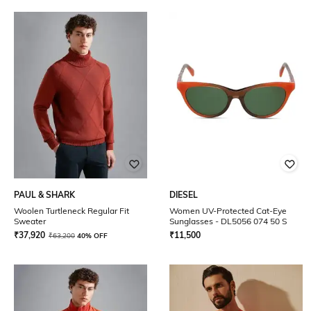
PAUL & SHARK
DIESEL
Woolen Turtleneck Regular Fit
Women UV-Protected Cat-Eye
Sweater
Sunglasses - DL5056 074 50 S
₹
37,920
₹
11,500
₹
63,200
40% OFF