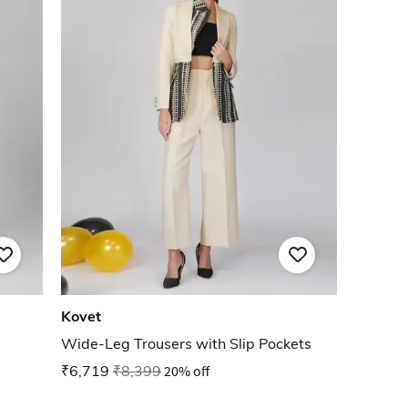
Kovet
Wide-Leg Trousers with Slip Pockets
₹6,719
₹8,399
20% off