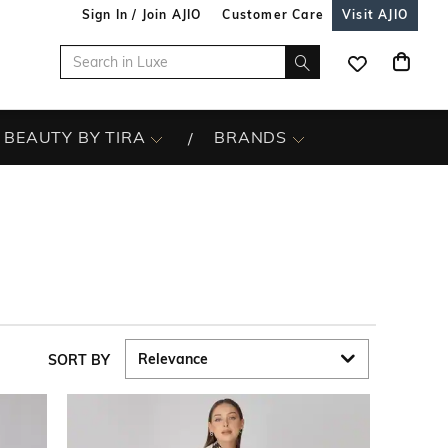
Sign In / Join AJIO
Customer Care
Visit AJIO
BEAUTY BY TIRA
BRANDS
SORT BY