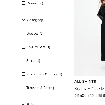
Women (6)
Category
Dresses (2)
Co-Ord Sets (1)
Shirts (1)
Shirts, Tops & Tunics (1)
ALL SAINTS
Trousers & Pants (1)
Bryony V-Neck Mi
₹6,500
₹12,999
5
Price