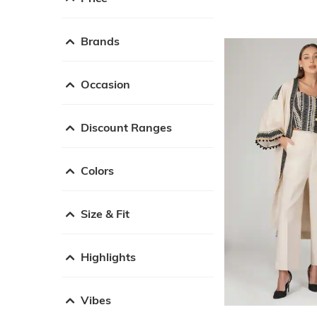
Brands
Occasion
Discount Ranges
Colors
Size & Fit
Highlights
Vibes