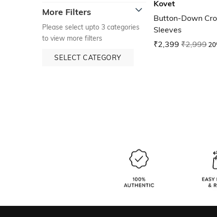
Kovet
More Filters
Button-Down Cro
Please select upto 3 categories
Sleeves
to view more filters
₹2,399
₹2,999
20
SELECT CATEGORY