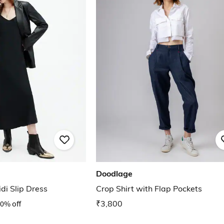
Doodlage
di Slip Dress
Crop Shirt with Flap Pockets
0% off
₹3,800