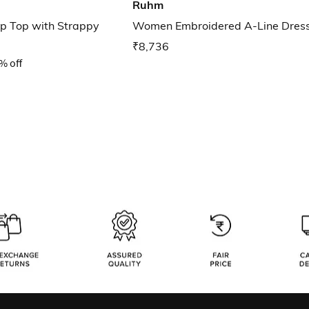
Ruhm
p Top with Strappy
Women Embroidered A-Line Dres
₹8,736
% off