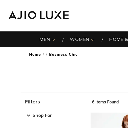
MEN
WOMEN
HOME &
Home
Business Chic
/
Filters
6
Items Found
Note: When an option is selected, it may move to the top 
Shop For