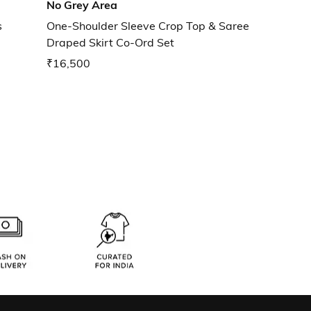
No Grey Area
s
One-Shoulder Sleeve Crop Top & Saree
Draped Skirt Co-Ord Set
₹16,500