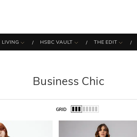
 LIVING
HSBC VAULT
THE EDIT
Business Chic
GRID
of the list.