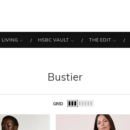
 LIVING
HSBC VAULT
THE EDIT
Bustier
GRID
of the list.