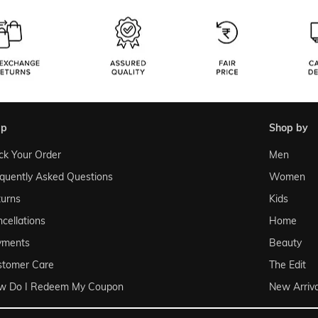
lp
shop by
ck Your Order
Men
quently Asked Questions
Women
urns
Kids
cellations
Home
yments
Beauty
stomer Care
The Edit
w Do I Redeem My Coupon
New Arriva