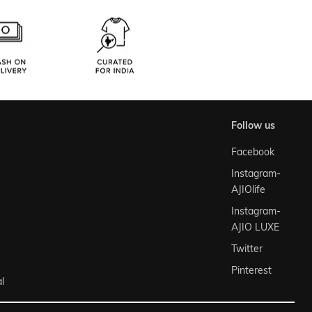
follow us
Facebook
Instagram-
AJIOlife
Instagram-
AJIO LUXE
Twitter
Pinterest
l