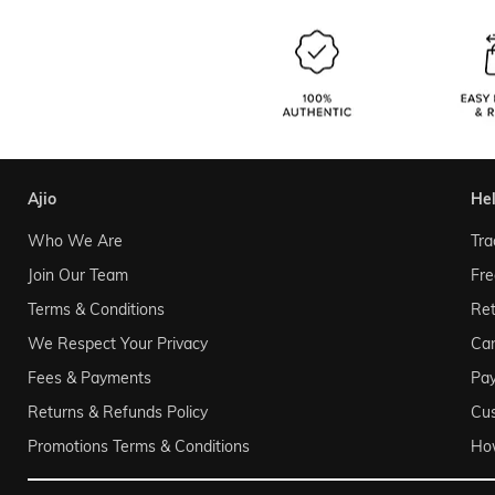
ajio
he
Who We Are
Tra
Join Our Team
Fre
Terms & Conditions
Ret
We Respect Your Privacy
Can
Fees & Payments
Pa
Returns & Refunds Policy
Cu
Promotions Terms & Conditions
Ho