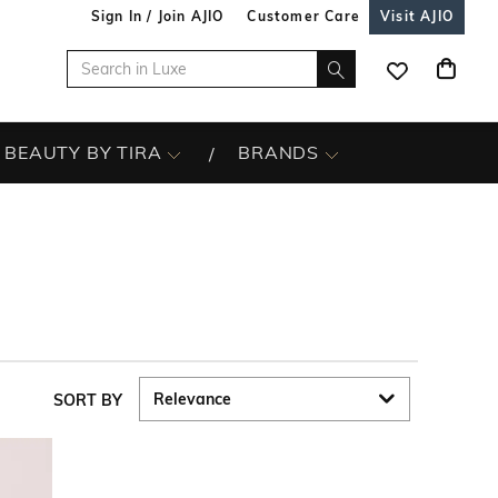
Sign In / Join AJIO
Customer Care
Visit AJIO
BEAUTY BY TIRA
BRANDS
SORT BY