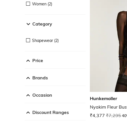
Women (2)
Category
Shapewear (2)
Price
Brands
Occasion
Hunkemoller
Nyakim Fleur Bus
Discount Ranges
₹4,377
₹7,295
40