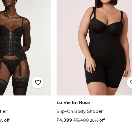
La Vie En Rose
tier
Slip-On Body Shaper
% off
₹4,399
₹5,499
20% off