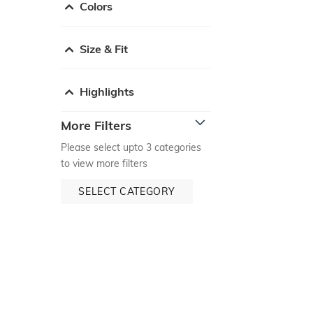
Colors
Size & Fit
Highlights
More Filters
Please select upto 3 categories
to view more filters
SELECT CATEGORY