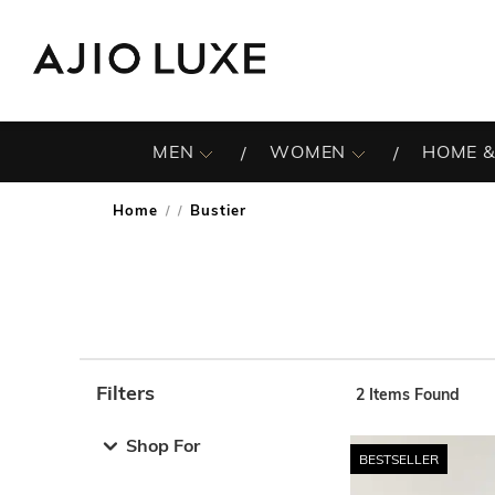
MEN
WOMEN
HOME &
Home
Bustier
/
Filters
2
Items Found
Note: When an option is selected, it may move to the top 
Shop For
BESTSELLER