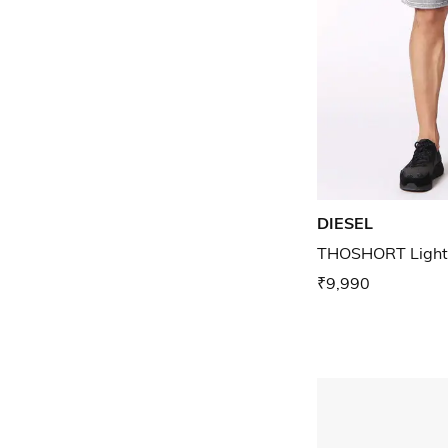
DIESEL
THOSHORT Light
₹9,990