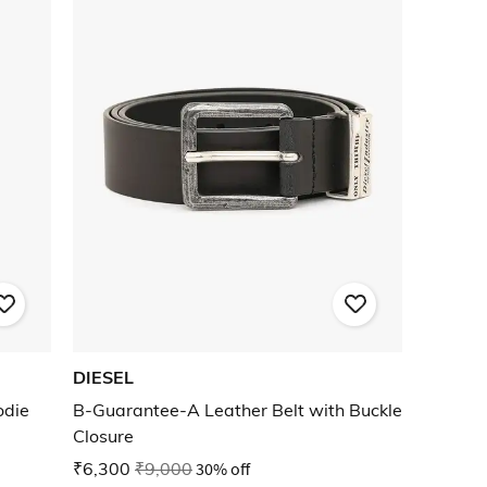
DIESEL
odie
B-Guarantee-A Leather Belt with Buckle
Closure
₹6,300
₹9,000
30% off