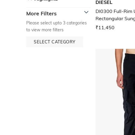
DIESEL
Dl0300 Full-Rim 
More Filters
Rectangular Sun
Please select upto 3 categories
₹11,450
to view more filters
SELECT CATEGORY