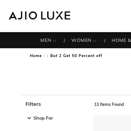
MEN
WOMEN
HOME &
Home
But 2 Get 50 Percent off
/
Filters
13
Items Found
Note: When an option is selected, it may move to the top 
Shop For