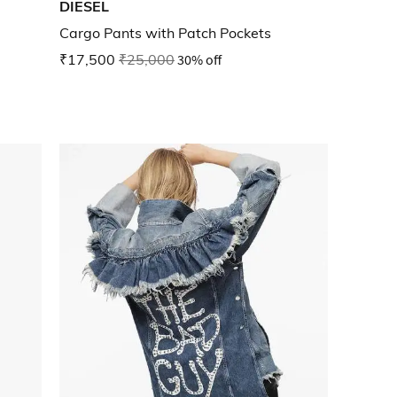
DIESEL
Cargo Pants with Patch Pockets
₹17,500
₹25,000
30% off