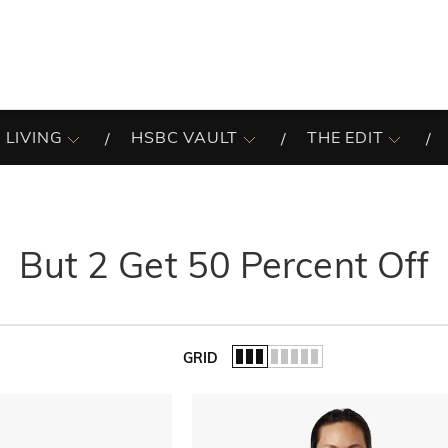
 LIVING
HSBC VAULT
THE EDIT
But 2 Get 50 Percent Off
GRID
of the list.