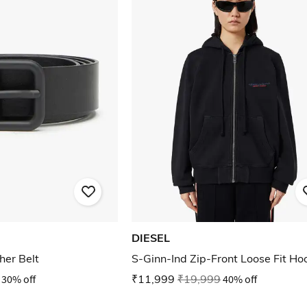
DIESEL
her Belt
S-Ginn-Ind Zip-Front Loose Fit Ho
30% off
₹11,999
₹19,999
40% off