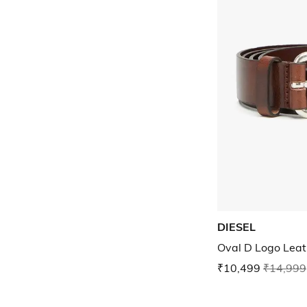
DIESEL
Oval D Logo Leat
₹10,499
₹14,999