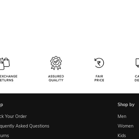
lp
shop by
ck Your Order
Men
quently Asked Questions
Women
urns
Kids