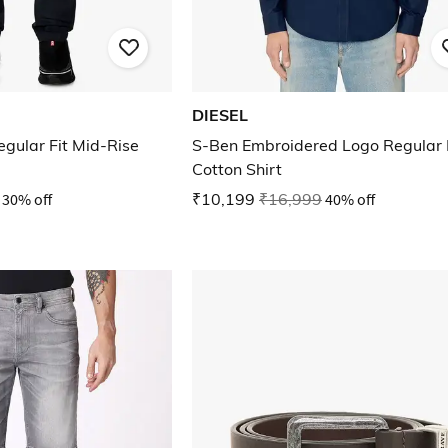
DIESEL
ular Fit Mid-Rise
S-Ben Embroidered Logo Regular 
Cotton Shirt
30% off
₹10,199
₹16,999
40% off