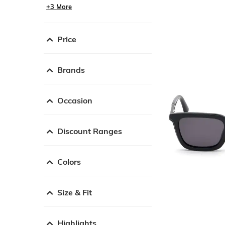
+3 More
Price
Brands
Occasion
Discount Ranges
Colors
Size & Fit
Highlights