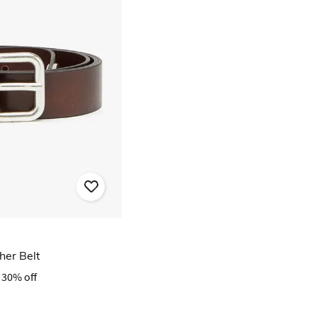
her Belt
30% off