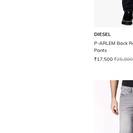
DIESEL
P-ARLEM Back Reg
Pants
₹17,500
₹25,000