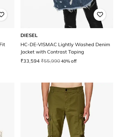
DIESEL
Fit
HC-DE-VISMAC Lightly Washed Denim
Jacket with Contrast Taping
₹33,594
₹55,990
40% off