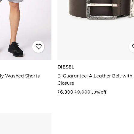
DIESEL
ly Washed Shorts
B-Guarantee-A Leather Belt with 
Closure
₹6,300
₹9,000
30% off