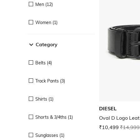
Men (12)
Women (1)
Category
Belts (4)
Track Pants (3)
Shirts (1)
DIESEL
Shorts & 3/4ths (1)
Oval D Logo Leat
₹10,499
₹14,999
Sunglasses (1)