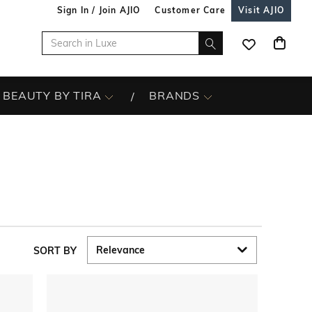
Sign In / Join AJIO
Customer Care
Visit AJIO
BEAUTY BY TIRA
BRANDS
SORT BY