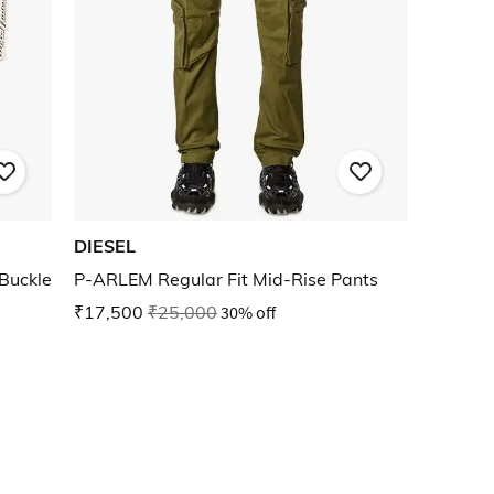
DIESEL
Buckle
P-ARLEM Regular Fit Mid-Rise Pants
₹17,500
₹25,000
30% off