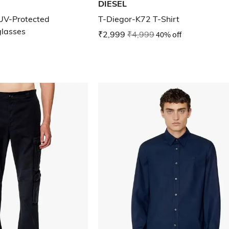
DIESEL
UV-Protected
T-Diegor-K72 T-Shirt
glasses
₹2,999
₹4,999
40% off