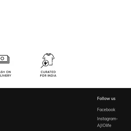
follow us
Facebook
Instagram-
AJIOlife