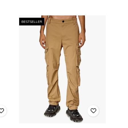
BESTSELLER