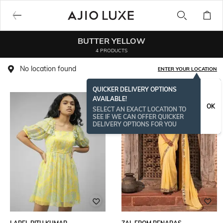
BUTTER YELLOW
4 PRODUCTS
No location found
ENTER YOUR LOCATION
QUICKER DELIVERY OPTIONS
AVAILABLE!
NEW
OK
SELECT AN EXACT LOCATION TO
SEE IF WE CAN OFFER QUICKER
DELIVERY OPTIONS FOR YOU