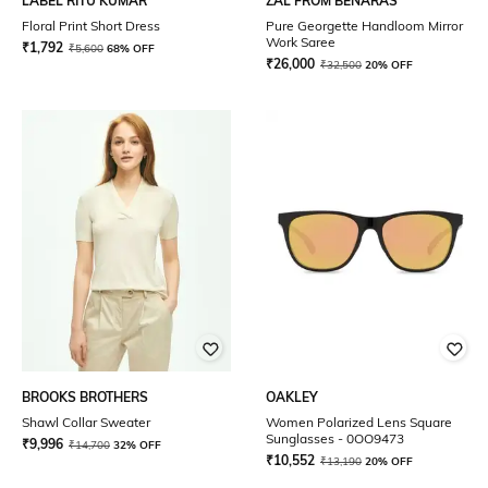
LABEL RITU KUMAR
ZAL FROM BENARAS
Floral Print Short Dress
Pure Georgette Handloom Mirror
Work Saree
₹
1,792
₹
5,600
68% OFF
₹
26,000
₹
32,500
20% OFF
BROOKS BROTHERS
OAKLEY
Shawl Collar Sweater
Women Polarized Lens Square
Sunglasses - 0OO9473
₹
9,996
₹
14,700
32% OFF
₹
10,552
₹
13,190
20% OFF