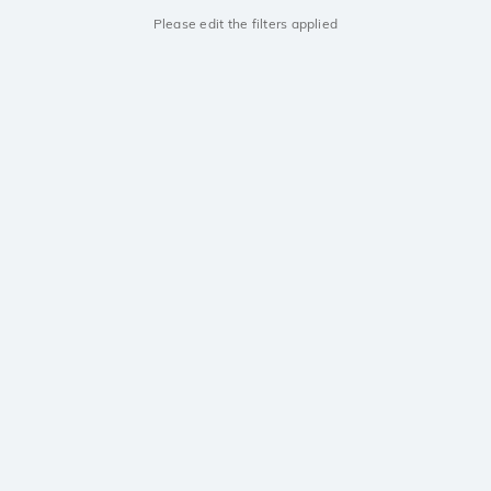
Please edit the filters applied