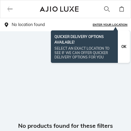
No location found
ENTER YOUR LOCATION
QUICKER DELIVERY OPTIONS
AVAILABLE!
OK
SELECT AN EXACT LOCATION TO
SEE IF WE CAN OFFER QUICKER
DELIVERY OPTIONS FOR YOU
No products found for these filters