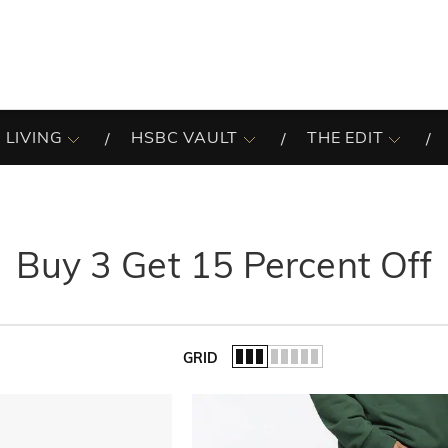
 LIVING
HSBC VAULT
THE EDIT
Buy 3 Get 15 Percent Off
GRID
of the list.