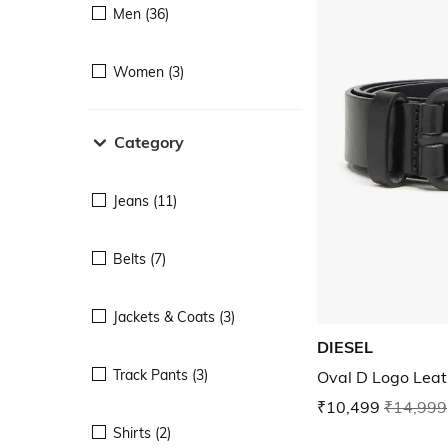
Men (36)
Women (3)
Category
Jeans (11)
Belts (7)
Jackets & Coats (3)
DIESEL
Track Pants (3)
Oval D Logo Leat
₹10,499
₹14,999
Shirts (2)