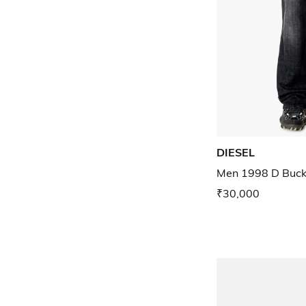
DIESEL
Men 1998 D Buck 
₹30,000