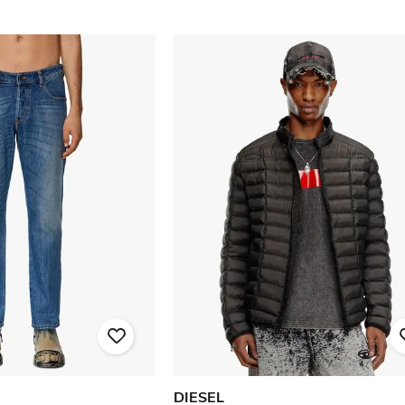
DIESEL