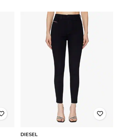
DIESEL