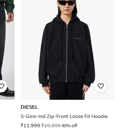
DIESEL
S-Ginn-Ind Zip-Front Loose Fit Hoodie
₹11,999
₹19,999
40% off