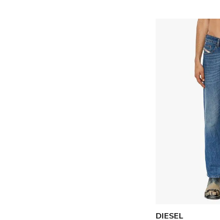
DIESEL