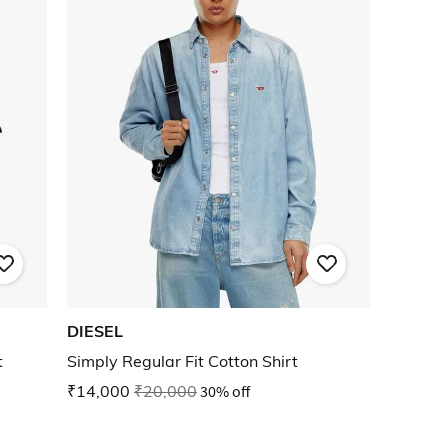
DIESEL
t
Simply Regular Fit Cotton Shirt
₹14,000
₹20,000
30% off