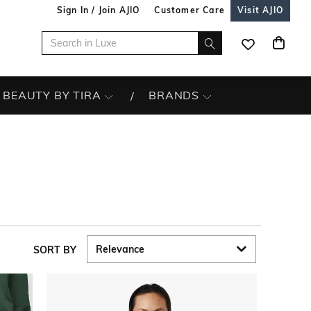
Sign In / Join AJIO
Customer Care
Visit AJIO
BEAUTY BY TIRA
BRANDS
SORT BY