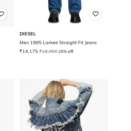
DIESEL
Men 1985 Larkee Straight Fit Jeans
₹14,175
₹18,900
25% off