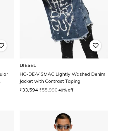
DIESEL
ular
HC-DE-VISMAC Lightly Washed Denim
Jacket with Contrast Taping
₹33,594
₹55,990
40% off