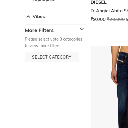
DIESEL
D-Angiel Abito S
Vibes
₹9,000
₹20,000
5
More Filters
Please select upto 3 categories
to view more filters
SELECT CATEGORY