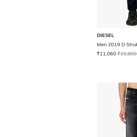
DIESEL
Men 2019 D Strukt
₹11,060
₹15,800