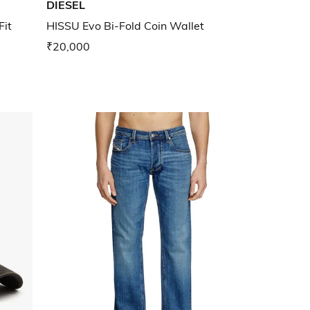
DIESEL
Fit
HISSU Evo Bi-Fold Coin Wallet
₹20,000