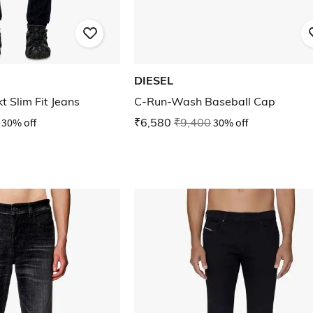
DIESEL
 Slim Fit Jeans
C-Run-Wash Baseball Cap
30% off
₹6,580
₹9,400
30% off