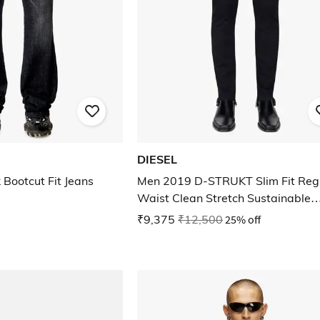
DIESEL
Bootcut Fit Jeans
Men 2019 D-STRUKT Slim Fit Reg
Waist Clean Stretch Sustainable
Collection Jeans
₹9,375
₹12,500
25% off