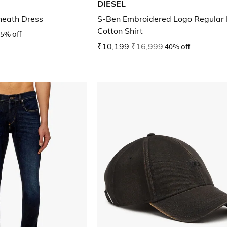
DIESEL
heath Dress
S-Ben Embroidered Logo Regular 
Cotton Shirt
5% off
₹10,199
₹16,999
40% off