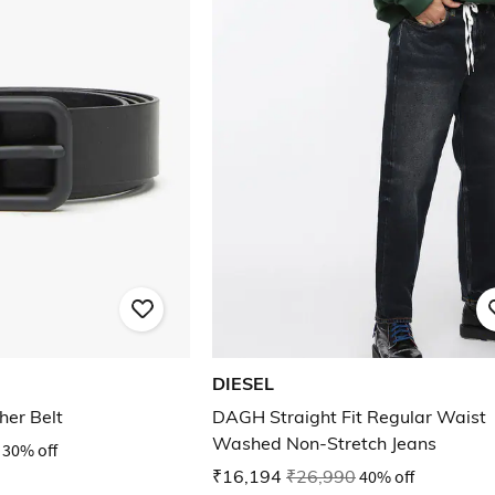
DIESEL
her Belt
DAGH Straight Fit Regular Waist
Washed Non-Stretch Jeans
30% off
₹16,194
₹26,990
40% off