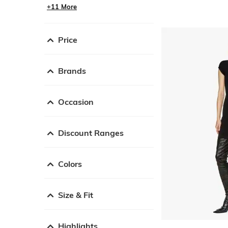
+11 More
Price
Brands
Occasion
Discount Ranges
Colors
Size & Fit
Highlights