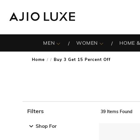
MEN
WOMEN
HOME &
Home
Buy 3 Get 15 Percent Off
/
Filters
39
Items Found
Note: When an option is selected, it may move to the top 
Shop For