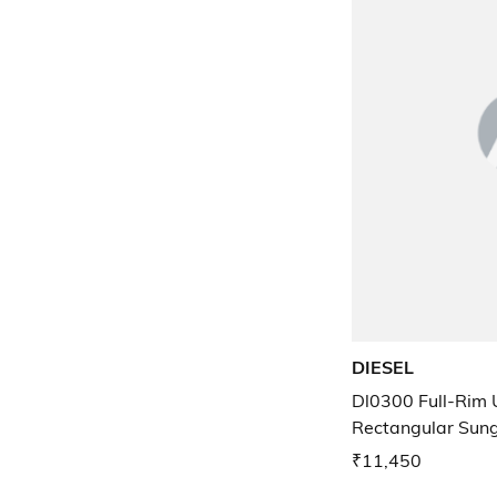
DIESEL
Dl0300 Full-Rim 
Rectangular Sun
₹11,450