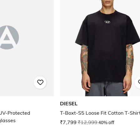
DIESEL
UV-Protected
T-Boxt-S5 Loose Fit Cotton T-Shir
glasses
₹7,799
₹12,999
40% off