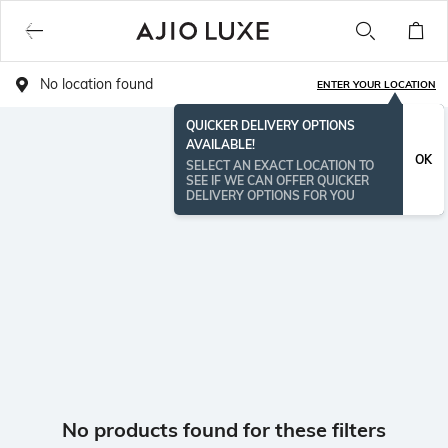
No location found
ENTER YOUR LOCATION
QUICKER DELIVERY OPTIONS
AVAILABLE!
OK
SELECT AN EXACT LOCATION TO
SEE IF WE CAN OFFER QUICKER
DELIVERY OPTIONS FOR YOU
No products found for these filters