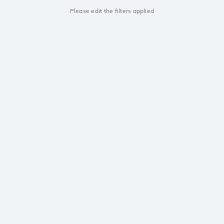
Please edit the filters applied