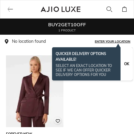
BUY2GET10OFF
1 PRODUCT
No location found
ENTER YOUR LOCATION
QUICKER DELIVERY OPTIONS
AVAILABLE!
OK
SELECT AN EXACT LOCATION TO
SEE IF WE CAN OFFER QUICKER
DELIVERY OPTIONS FOR YOU