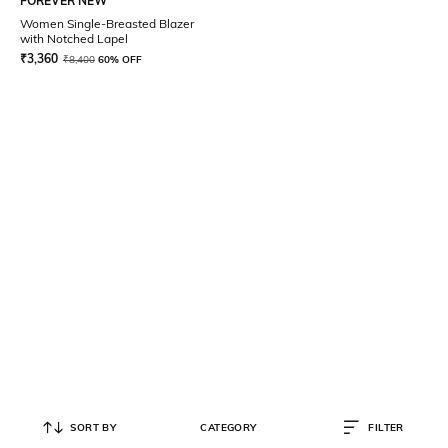
FOREVER NEW
Women Single-Breasted Blazer
with Notched Lapel
₹
3,360
₹
8,400
60% OFF
SORT BY
CATEGORY
FILTER