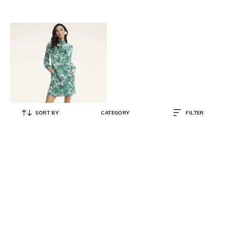
SORT BY
CATEGORY
FILTER
BROOKS BROTHERS
Silk Georgette Butterfly Print Dress
₹
20,000
₹
40,000
50% OFF