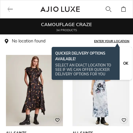
CAMOUFLAGE CRAZE
34 PRODUCTS
No location found
ENTER YOUR LOCATION
QUICKER DELIVERY OPTIONS
AVAILABLE!
OK
SELECT AN EXACT LOCATION TO
SEE IF WE CAN OFFER QUICKER
DELIVERY OPTIONS FOR YOU