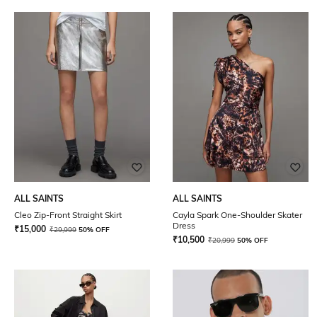
ALL SAINTS
ALL SAINTS
Cleo Zip-Front Straight Skirt
Cayla Spark One-Shoulder Skater
Dress
₹
15,000
₹
29,999
50% OFF
₹
10,500
₹
20,999
50% OFF