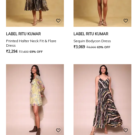
LABEL RITU KUMAR
LABEL RITU KUMAR
Printed Halter Neck Fit & Flare
Sequin Bodycon Dress
Dress
₹
3,069
₹
9,900
69% OFF
₹
2,294
₹
7,400
69% OFF