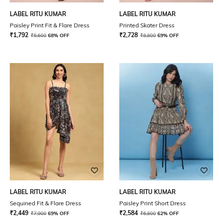
LABEL RITU KUMAR
LABEL RITU KUMAR
Paisley Print Fit & Flare Dress
Printed Skater Dress
₹
1,792
₹
2,728
₹
5,600
68% OFF
₹
8,800
69% OFF
LABEL RITU KUMAR
LABEL RITU KUMAR
Sequined Fit & Flare Dress
Paisley Print Short Dress
₹
2,449
₹
2,584
₹
7,900
69% OFF
₹
6,800
62% OFF