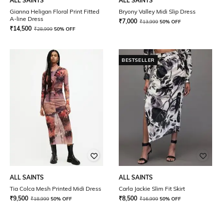
ALL SAINTS
ALL SAINTS
Gianna Heligan Floral Print Fitted
Bryony Valley Midi Slip Dress
A-line Dress
₹
7,000
₹
13,999
50% OFF
₹
14,500
₹
28,999
50% OFF
BESTSELLER
ALL SAINTS
ALL SAINTS
Tia Colca Mesh Printed Midi Dress
Carla Jackie Slim Fit Skirt
₹
9,500
₹
8,500
₹
18,999
50% OFF
₹
16,999
50% OFF