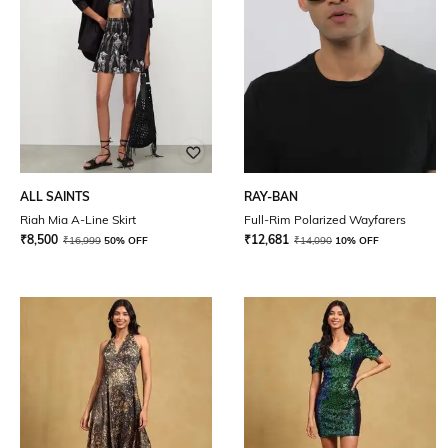
ALL SAINTS
RAY-BAN
Riah Mia A-Line Skirt
Full-Rim Polarized Wayfarers
₹
8,500
₹
12,681
₹
16,999
50% OFF
₹
14,090
10% OFF