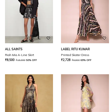
ALL SAINTS
LABEL RITU KUMAR
Riah Mia A-Line Skirt
Printed Skater Dress
₹
8,500
₹
2,728
₹
16,999
50% OFF
₹
8,800
69% OFF