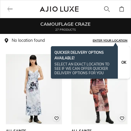
CAMOUFLAGE CRAZE
27 PRODUCTS
No location found
ENTER YOUR LOCATION
QUICKER DELIVERY OPTIONS
AVAILABLE!
OK
SELECT AN EXACT LOCATION TO
SEE IF WE CAN OFFER QUICKER
DELIVERY OPTIONS FOR YOU