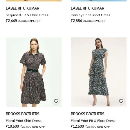
LABEL RITU KUMAR
LABEL RITU KUMAR
Sequined Fit & Flare Dress
Paisley Print Short Dress
₹
2,449
₹
2,584
₹
7,900
69% OFF
₹
6,800
62% OFF
BROOKS BROTHERS
BROOKS BROTHERS
Floral Print Shirt Dress
Floral Print Fit & Flare Dress
₹
10,500
₹
12,500
₹
21,000
50% OFF
₹
25,000
50% OFF