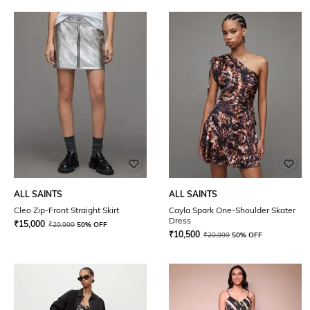
ALL SAINTS
ALL SAINTS
Cleo Zip-Front Straight Skirt
Cayla Spark One-Shoulder Skater
Dress
₹
15,000
₹
29,999
50% OFF
₹
10,500
₹
20,999
50% OFF