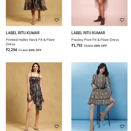
LABEL RITU KUMAR
LABEL RITU KUMAR
Printed Halter Neck Fit & Flare
Paisley Print Fit & Flare Dress
Dress
₹
1,792
₹
5,600
68% OFF
₹
2,294
₹
7,400
69% OFF