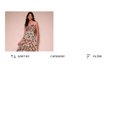
SORT BY
CATEGORY
FILTER
LABEL RITU KUMAR
Printed Fit & Flare Dress
₹
2,759
₹
8,900
69% OFF