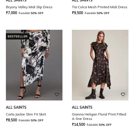
ALL SAINTS
ALL SAINTS
Bryony Valley Midi Slip Dress
Tia Colca Mesh Printed Midi Dress
₹
7,000
₹
9,500
₹
13,999
50% OFF
₹
18,999
50% OFF
BESTSELLER
ALL SAINTS
ALL SAINTS
Carla Jackie Slim Fit Skirt
Gianna Heligan Floral Print Fitted
A-line Dress
₹
8,500
₹
16,999
50% OFF
₹
14,500
₹
28,999
50% OFF