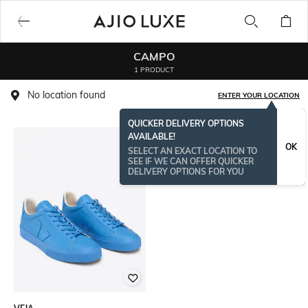
CAMPO
1 PRODUCT
No location found
ENTER YOUR LOCATION
QUICKER DELIVERY OPTIONS
AVAILABLE!
OK
SELECT AN EXACT LOCATION TO
SEE IF WE CAN OFFER QUICKER
DELIVERY OPTIONS FOR YOU