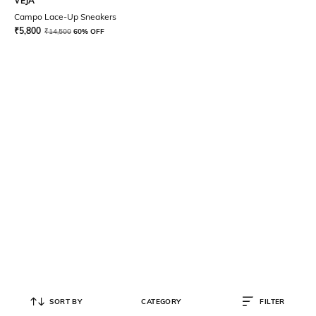
VEJA
Campo Lace-Up Sneakers
₹
5,800
₹
14,500
60% OFF
SORT BY
CATEGORY
FILTER