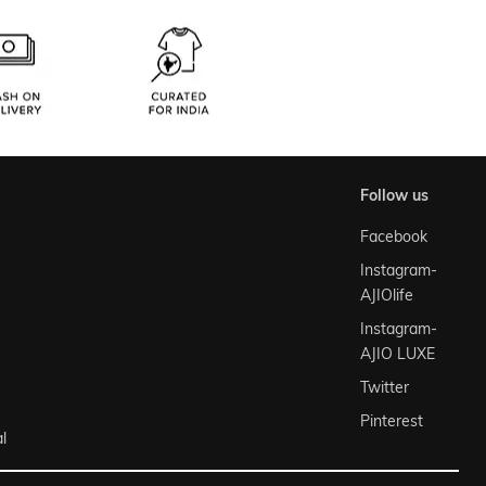
follow us
Facebook
Instagram-
AJIOlife
Instagram-
AJIO LUXE
Twitter
Pinterest
l