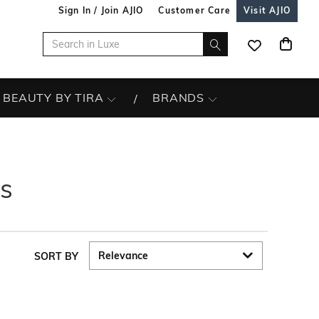
Sign In / Join AJIO
Customer Care
Visit AJIO
BEAUTY BY TIRA
BRANDS
s
SORT BY