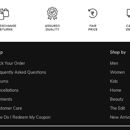
lp
shop by
ck Your Order
Men
quently Asked Questions
Women
urns
Kids
cellations
Home
yments
Beauty
stomer Care
The Edit
w Do I Redeem My Coupon
New Arriva