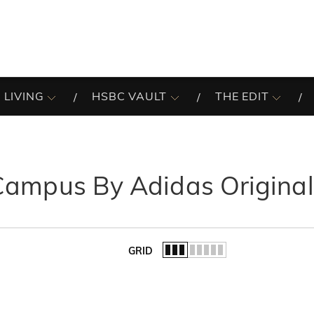
 LIVING
HSBC VAULT
THE EDIT
Campus By Adidas Original
GRID
of the list.