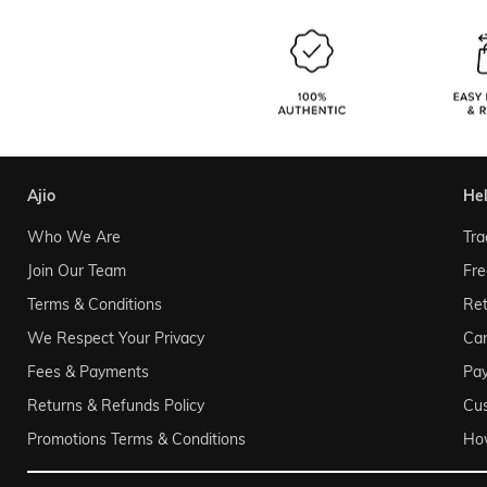
ajio
he
Who We Are
Tra
Join Our Team
Fre
Terms & Conditions
Ret
We Respect Your Privacy
Can
Fees & Payments
Pa
Returns & Refunds Policy
Cu
Promotions Terms & Conditions
Ho