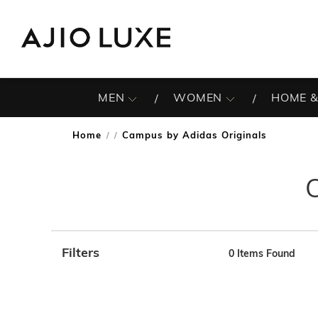
MEN
WOMEN
HOME &
Home
Campus by Adidas Originals
/
Filters
0
Items Found
Note: When an option is selected, it may move to the top 