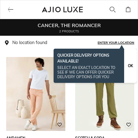
CANCER, THE ROMANCER
2 PRODUCTS
No location found
ENTER YOUR LOCATION
QUICKER DELIVERY OPTIONS
AVAILABLE!
OK
SELECT AN EXACT LOCATION TO
SEE IF WE CAN OFFER QUICKER
DELIVERY OPTIONS FOR YOU