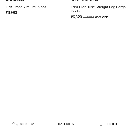
ANDAMEN
SCOTCH & SODA
Flat-Front Slim Fit Chinos
Lara High-Rise Straight Leg Cargo
Pants
₹
3,990
₹
6,320
₹
15,800
60% OFF
SORT BY
CATEGORY
FILTER