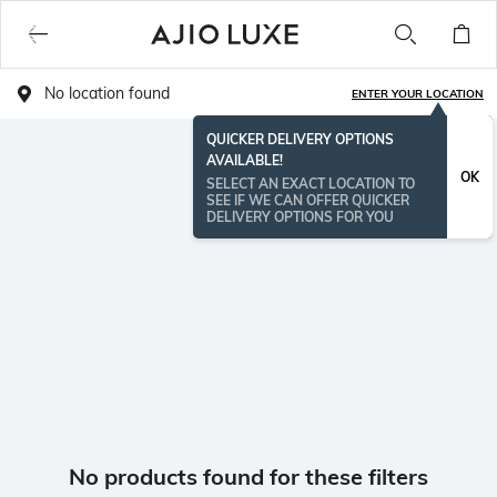
No location found
ENTER YOUR LOCATION
QUICKER DELIVERY OPTIONS
AVAILABLE!
OK
SELECT AN EXACT LOCATION TO
SEE IF WE CAN OFFER QUICKER
DELIVERY OPTIONS FOR YOU
No products found for these filters