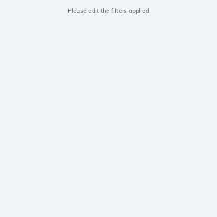
Please edit the filters applied