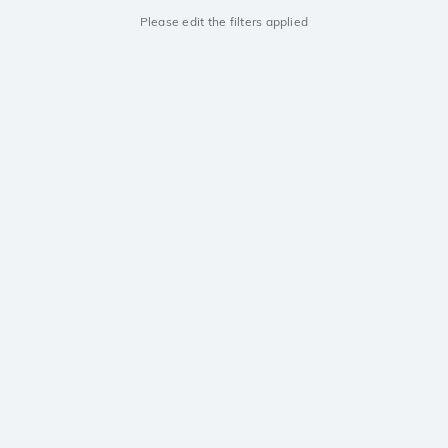
Please edit the filters applied