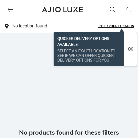
No location found
ENTER YOUR LOCATION
QUICKER DELIVERY OPTIONS
AVAILABLE!
OK
SELECT AN EXACT LOCATION TO
SEE IF WE CAN OFFER QUICKER
DELIVERY OPTIONS FOR YOU
No products found for these filters