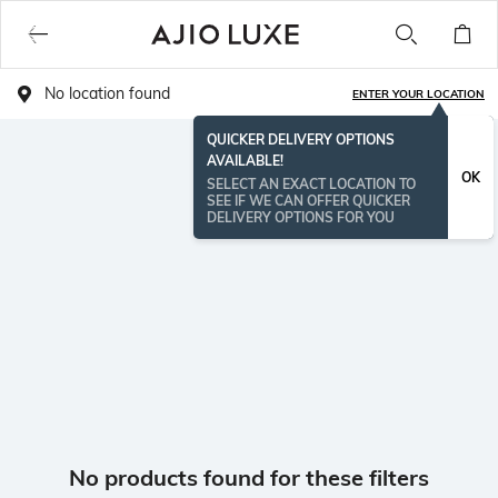
No location found
ENTER YOUR LOCATION
QUICKER DELIVERY OPTIONS
AVAILABLE!
OK
SELECT AN EXACT LOCATION TO
SEE IF WE CAN OFFER QUICKER
DELIVERY OPTIONS FOR YOU
No products found for these filters