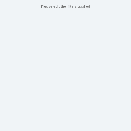
Please edit the filters applied