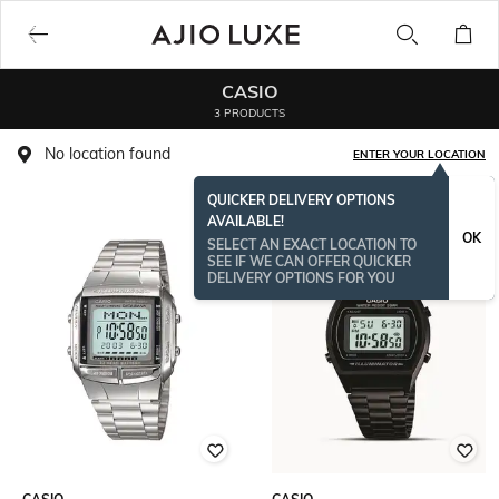
CASIO
3 PRODUCTS
No location found
ENTER YOUR LOCATION
QUICKER DELIVERY OPTIONS
AVAILABLE!
OK
SELECT AN EXACT LOCATION TO
SEE IF WE CAN OFFER QUICKER
DELIVERY OPTIONS FOR YOU