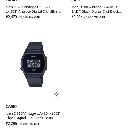
CASIO
CASIO
Men DB27 Vintage DB-360-
Men D180 Vintage B640WB-
1ASDF Analog-Digital Dial Silver
1ADF Black Digital Dial Black
Stainless Steel Band
Stainless Steel Band
₹
2,479
₹
5,584
₹
2,695
8% OFF
₹
5,995
7% OFF
CASIO
Men D215 Vintage LW-204-1BDF
Black Digital Dial Black Resin
Strap
₹
2,295
₹
2,495
8% OFF