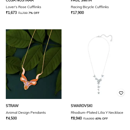
COSA NOSTRAA
PAUL SMITH
Lover's Rose Cufflinks
Racing Bicycle Cufflinks
₹
1,673
₹
17,900
₹
1,799
7% OFF
STRAW
SWAROVSKI
Animal Design Pendants
Rhodium-Plated Lilia Y Necklace
₹
4,500
₹
8,940
₹
14,900
40% OFF