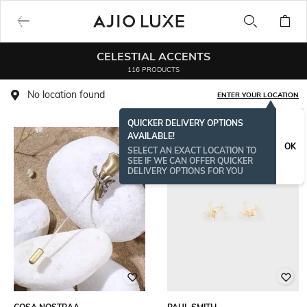
CELESTIAL ACCENTS
116 PRODUCTS
No location found
ENTER YOUR LOCATION
QUICKER DELIVERY OPTIONS
AVAILABLE!
OK
SELECT AN EXACT LOCATION TO
SEE IF WE CAN OFFER QUICKER
DELIVERY OPTIONS FOR YOU