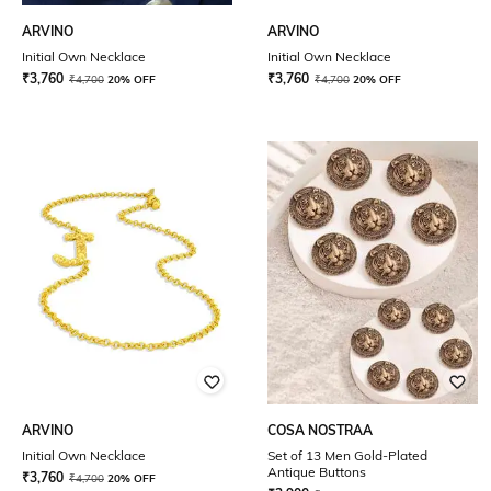
ARVINO
ARVINO
Initial Own Necklace
Initial Own Necklace
₹
3,760
₹
3,760
₹
4,700
20% OFF
₹
4,700
20% OFF
ARVINO
COSA NOSTRAA
Initial Own Necklace
Set of 13 Men Gold-Plated
Antique Buttons
₹
3,760
₹
4,700
20% OFF