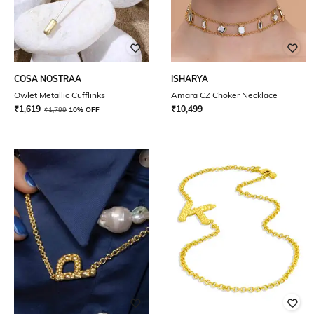
COSA NOSTRAA
ISHARYA
Owlet Metallic Cufflinks
Amara CZ Choker Necklace
₹
1,619
₹
10,499
₹
1,799
10% OFF