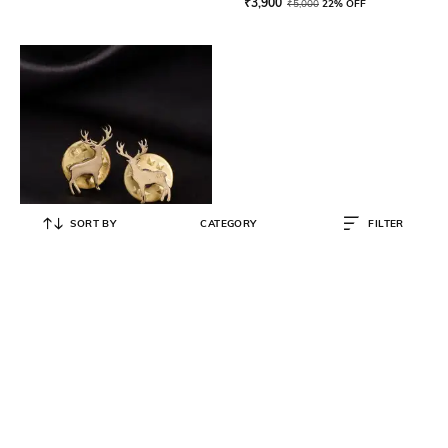
₹
3,900
₹
5,000
22% OFF
SORT BY
CATEGORY
FILTER
COSA NOSTRAA
Daring Deer Collar Tips
₹
1,378
₹
1,450
5% OFF