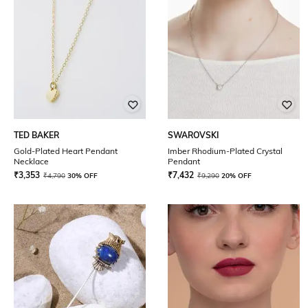
TED BAKER
SWAROVSKI
Gold-Plated Heart Pendant
Imber Rhodium-Plated Crystal
Necklace
Pendant
₹
3,353
₹
7,432
₹
4,790
30% OFF
₹
9,290
20% OFF