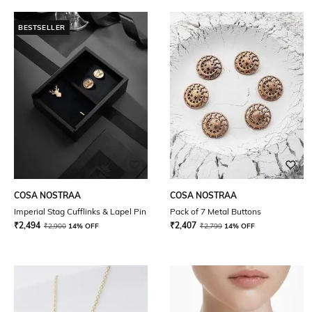
BESTSELLER
COSA NOSTRAA
COSA NOSTRAA
Imperial Stag Cufflinks & Lapel Pin
Pack of 7 Metal Buttons
₹
2,494
₹
2,407
₹
2,900
14% OFF
₹
2,799
14% OFF