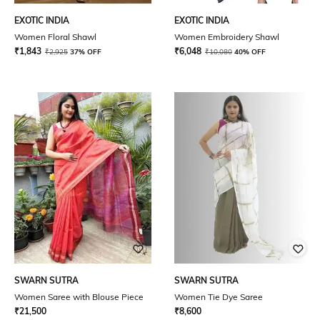
EXOTIC INDIA
EXOTIC INDIA
Women Floral Shawl
Women Embroidery Shawl
₹
1,843
₹
6,048
₹
2,925
37% OFF
₹
10,080
40% OFF
SWARN SUTRA
SWARN SUTRA
Women Saree with Blouse Piece
Women Tie Dye Saree
₹
21,500
₹
8,600