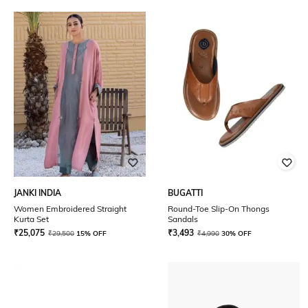
JANKI INDIA
BUGATTI
Women Embroidered Straight
Round-Toe Slip-On Thongs
Kurta Set
Sandals
₹
25,075
₹
3,493
₹
29,500
15% OFF
₹
4,990
30% OFF