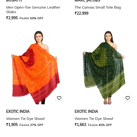
BUGATTI
MARC JACOBS
Men Open-Toe Genuine Leather
The Canvas Small Tote Bag
Slides
₹
22,999
₹
2,995
₹
5,990
50% OFF
EXOTIC INDIA
EXOTIC INDIA
Women Tie Dye Shawl
Women Tie Dye Shawl
₹
1,905
₹
1,663
₹
3,024
37% OFF
₹
3,024
45% OFF