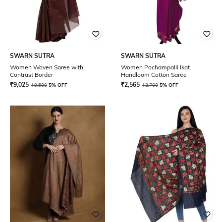
SWARN SUTRA
SWARN SUTRA
Women Woven Saree with
Women Pochampalli Ikat
Contrast Border
Handloom Cotton Saree
₹
9,025
₹
2,565
₹
9,500
5% OFF
₹
2,700
5% OFF