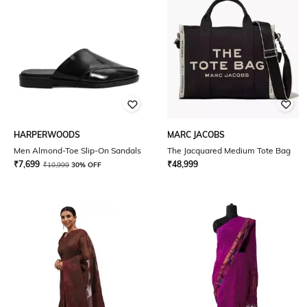
HARPERWOODS
MARC JACOBS
Men Almond-Toe Slip-On Sandals
The Jacquared Medium Tote Bag
₹
7,699
₹
48,999
₹
10,999
30% OFF