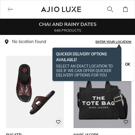
CHAI AND RAINY DATES
648 PRODUCTS
No location found
ENTER YOUR LOCATION
QUICKER DELIVERY OPTIONS
AVAILABLE!
OK
SELECT AN EXACT LOCATION TO
SEE IF WE CAN OFFER QUICKER
DELIVERY OPTIONS FOR YOU