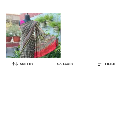
SORT BY
CATEGORY
FILTER
SWARN SUTRA
Women Ajrakh Print Cotton Silk
Saree
₹
3,183
₹
3,350
5% OFF