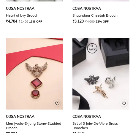
COSA NOSTRAA
COSA NOSTRAA
Heart of Lvy Brooch
Shaandaar Cheetah Brooch
₹
4,784
₹
3,120
₹
5,499
13% OFF
₹
4,000
22% OFF
COSA NOSTRAA
COSA NOSTRAA
Men Jwala-E-Jung Stone-Studded
Set of 3 Joie-De-Vivre Brass
Brooch
Brooches