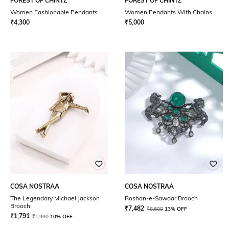
FOREST OF CHINTZ
FOREST OF CHINTZ
Women Fashionable Pendants
Women Pendants With Chains
₹
4,300
₹
5,000
COSA NOSTRAA
COSA NOSTRAA
The Legendary Michael Jackson
Roshan-e-Sawaar Brooch
Brooch
₹
7,482
₹
8,600
13% OFF
₹
1,791
₹
1,990
10% OFF