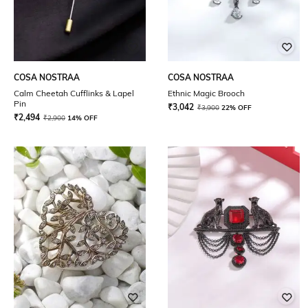
COSA NOSTRAA
COSA NOSTRAA
Calm Cheetah Cufflinks & Lapel
Ethnic Magic Brooch
Pin
₹
3,042
₹
3,900
22% OFF
₹
2,494
₹
2,900
14% OFF