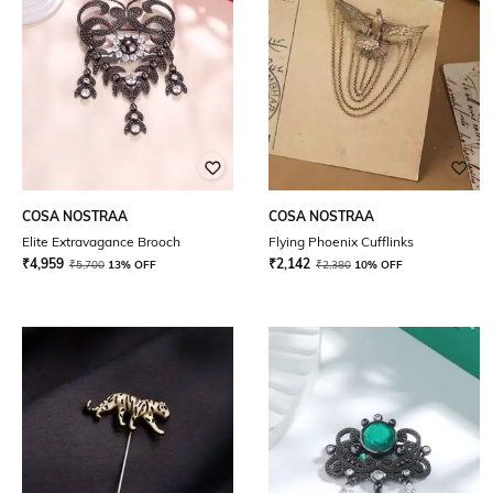
COSA NOSTRAA
COSA NOSTRAA
Elite Extravagance Brooch
Flying Phoenix Cufflinks
₹
4,959
₹
2,142
₹
5,700
13% OFF
₹
2,380
10% OFF