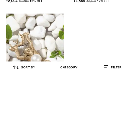
₹
8,004
₹
1,848
₹
9,200
13% OFF
₹
2,100
12% OFF
SORT BY
CATEGORY
FILTER
COSA NOSTRAA
Pearl Monkey Lapel Pin
₹
3,002
₹
3,849
22% OFF