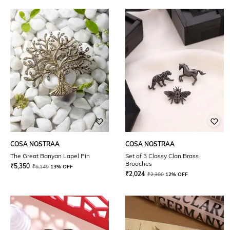
COSA NOSTRAA
COSA NOSTRAA
The Great Banyan Lapel Pin
Set of 3 Classy Clan Brass
Brooches
₹
5,350
₹
6,149
13% OFF
₹
2,024
₹
2,300
12% OFF