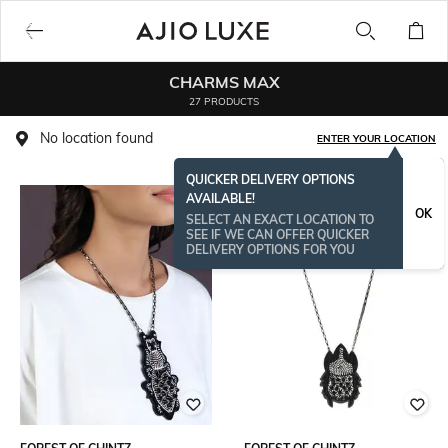
CHARMS MAX
27 PRODUCTS
No location found
ENTER YOUR LOCATION
QUICKER DELIVERY OPTIONS
AVAILABLE!
OK
SELECT AN EXACT LOCATION TO
SEE IF WE CAN OFFER QUICKER
DELIVERY OPTIONS FOR YOU