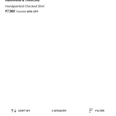
ABRAHAM & THAKORE
Handpainted Checked Shirt
₹
7,960
₹
19,900
60% OFF
SORT BY
CATEGORY
FILTER