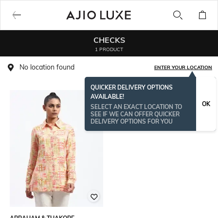
CHECKS
1 PRODUCT
No location found
ENTER YOUR LOCATION
QUICKER DELIVERY OPTIONS
AVAILABLE!
OK
SELECT AN EXACT LOCATION TO
SEE IF WE CAN OFFER QUICKER
DELIVERY OPTIONS FOR YOU