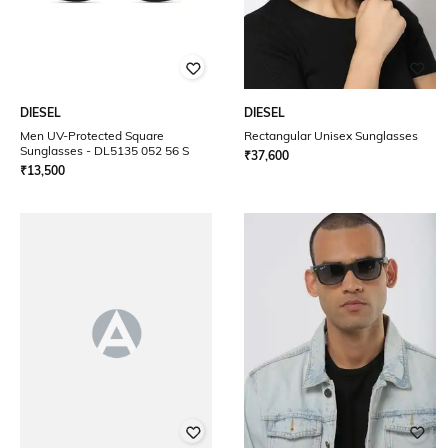
DIESEL
DIESEL
Men UV-Protected Square
Rectangular Unisex Sunglasses
Sunglasses - DL5135 052 56 S
₹
37,600
₹
13,500