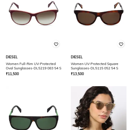
DIESEL
DIESEL
Women Full-Rim UV-Protected
Women UV-Protected Square
Oval Sunglasses-DL5219 083 54 S
Sunglasses-DL5115 052 54 S
₹
11,500
₹
13,500