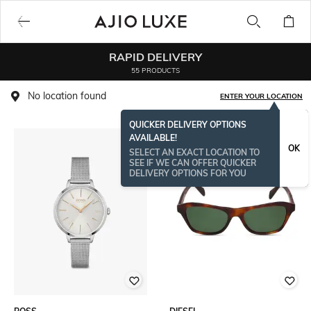
RAPID DELIVERY
55 PRODUCTS
No location found
ENTER YOUR LOCATION
QUICKER DELIVERY OPTIONS
AVAILABLE!
OK
SELECT AN EXACT LOCATION TO
SEE IF WE CAN OFFER QUICKER
DELIVERY OPTIONS FOR YOU