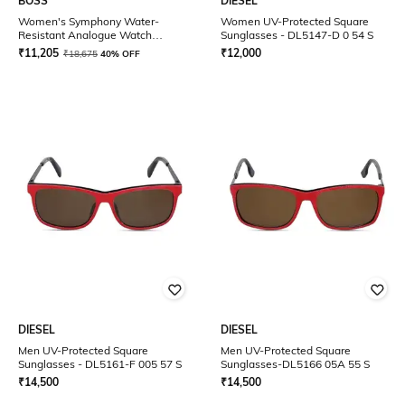
BOSS
DIESEL
Women's Symphony Water-
Women UV-Protected Square
Resistant Analogue Watch
Sunglasses - DL5147-D 0 54 S
-1502611
₹
11,205
₹
12,000
₹
18,675
40% OFF
DIESEL
DIESEL
Men UV-Protected Square
Men UV-Protected Square
Sunglasses - DL5161-F 005 57 S
Sunglasses-DL5166 05A 55 S
₹
14,500
₹
14,500