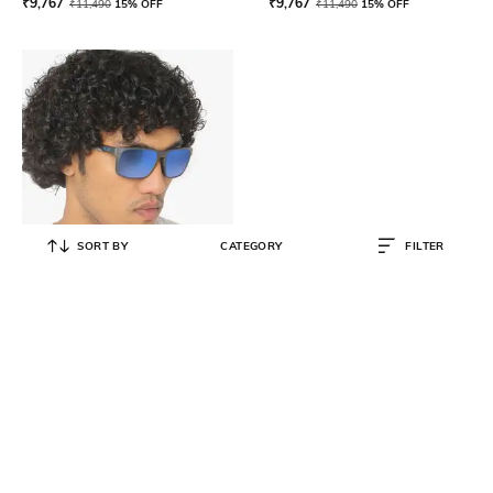
₹
9,767
₹
9,767
₹
11,490
15% OFF
₹
11,490
15% OFF
SORT BY
CATEGORY
FILTER
OAKLEY
0OO9384 Polarised Rectangular
Sunglasses
₹
14,481
₹
16,090
10% OFF