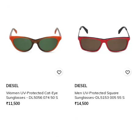
DIESEL
DIESEL
Women UV-Protected Cat-Eye
Men UV-Protected Square
Sunglasses - DL5056 074 50 S
Sunglasses-DL5153 005 55 S
₹
11,500
₹
14,500