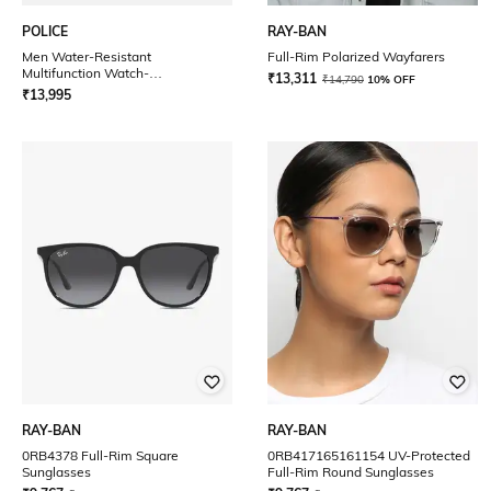
POLICE
RAY-BAN
Men Water-Resistant
Full-Rim Polarized Wayfarers
Multifunction Watch-
₹
13,311
₹
14,790
10% OFF
PLPEWJF0005804
₹
13,995
RAY-BAN
RAY-BAN
0RB4378 Full-Rim Square
0RB417165161154 UV-Protected
Sunglasses
Full-Rim Round Sunglasses