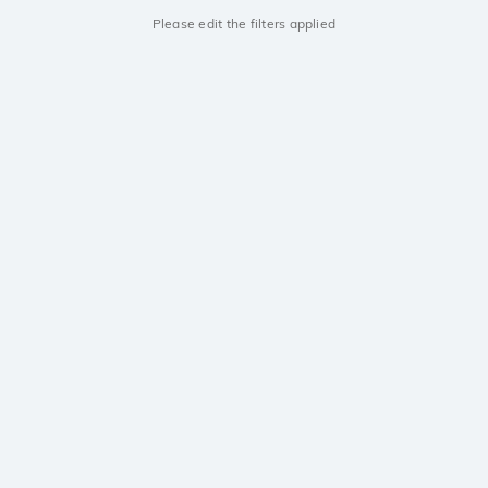
Please edit the filters applied