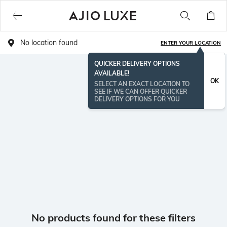
No location found
ENTER YOUR LOCATION
QUICKER DELIVERY OPTIONS
AVAILABLE!
OK
SELECT AN EXACT LOCATION TO
SEE IF WE CAN OFFER QUICKER
DELIVERY OPTIONS FOR YOU
No products found for these filters