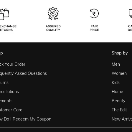
lp
shop by
ck Your Order
Men
quently Asked Questions
Women
urns
Kids
cellations
Home
yments
Beauty
stomer Care
The Edit
w Do I Redeem My Coupon
New Arriva