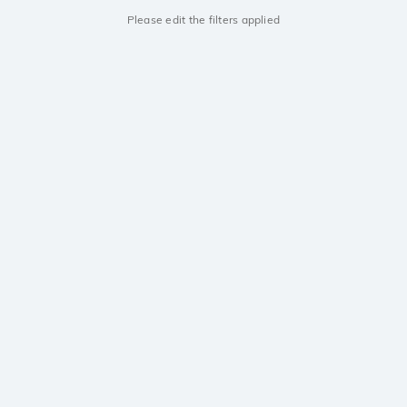
Please edit the filters applied