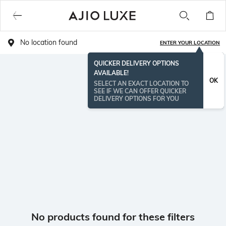
No location found
ENTER YOUR LOCATION
QUICKER DELIVERY OPTIONS
AVAILABLE!
OK
SELECT AN EXACT LOCATION TO
SEE IF WE CAN OFFER QUICKER
DELIVERY OPTIONS FOR YOU
No products found for these filters