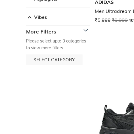
ADIDAS
Men Ultradream 
Vibes
₹5,999
₹9,999
40
More Filters
Please select upto 3 categories
to view more filters
SELECT CATEGORY