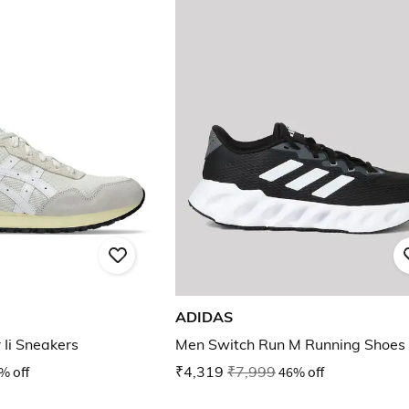
ADIDAS
 Ii Sneakers
Men Switch Run M Running Shoes
% off
₹4,319
₹7,999
46% off