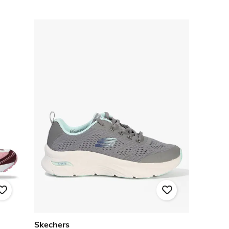
Skechers