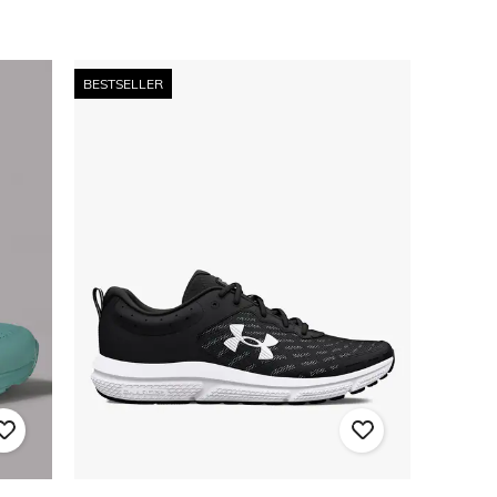
BESTSELLER