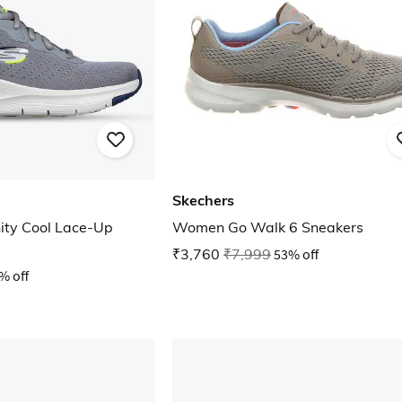
Skechers
nity Cool Lace-Up
Women Go Walk 6 Sneakers
₹3,760
₹7,999
53% off
% off