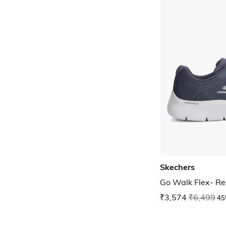
Skechers
Go Walk Flex- R
₹3,574
₹6,499
45