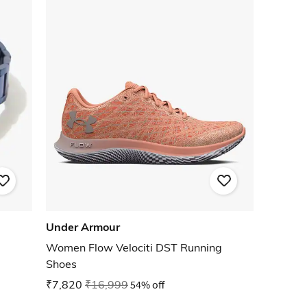
Under Armour
Women Flow Velociti DST Running
Shoes
₹7,820
₹16,999
54% off