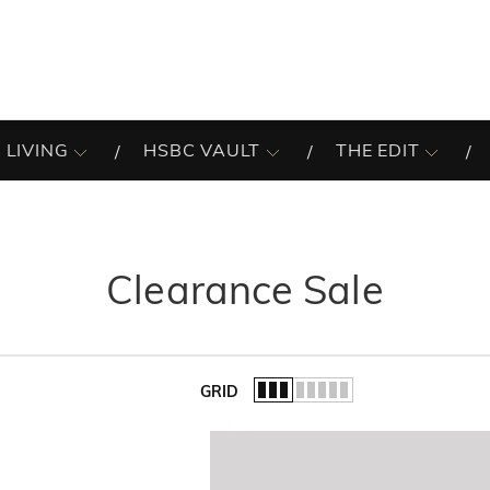
 LIVING
HSBC VAULT
THE EDIT
Clearance Sale
GRID
of the list.