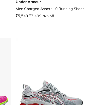
Under Armour
Men Charged Assert 10 Running Shoes
₹5,549
₹7,499
26% off