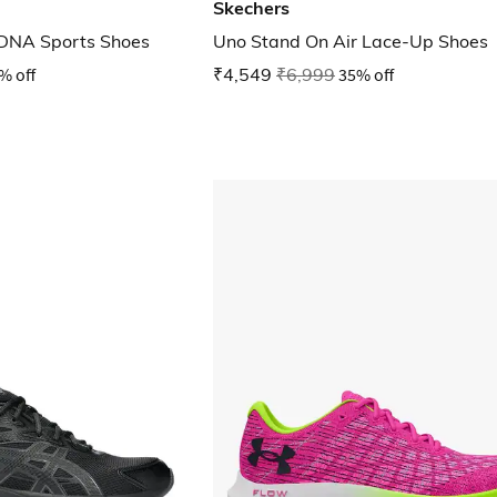
Skechers
DNA Sports Shoes
Uno Stand On Air Lace-Up Shoes
% off
₹4,549
₹6,999
35% off