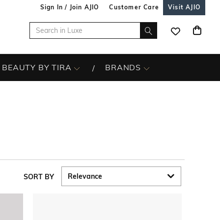
Sign In / Join AJIO
Customer Care
Visit AJIO
BEAUTY BY TIRA
BRANDS
SORT BY