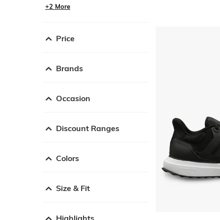
+2 More
Price
Brands
Occasion
Discount Ranges
Colors
Size & Fit
Highlights