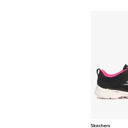
Skechers