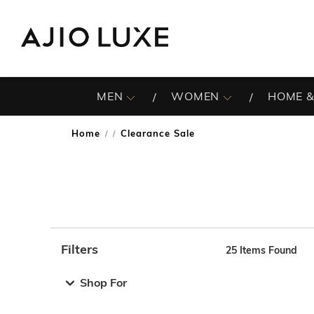
MEN
WOMEN
HOME &
Home
Clearance Sale
/
Filters
25
Items Found
Note: When an option is selected, it may move to the top 
Shop For