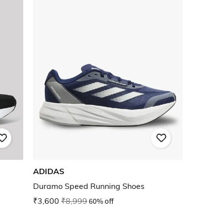
ADIDAS
Duramo Speed Running Shoes
₹3,600
₹8,999
60% off