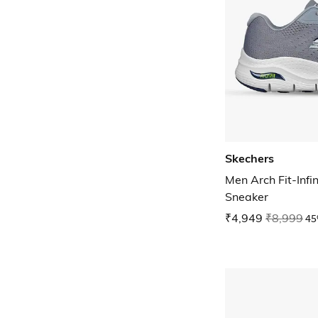
Skechers
Men Arch Fit-Infi
Sneaker
₹4,949
₹8,999
45