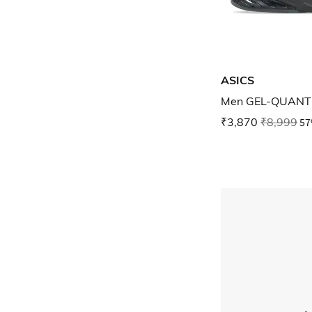
ASICS
Men GEL-QUANTU
₹3,870
₹8,999
57