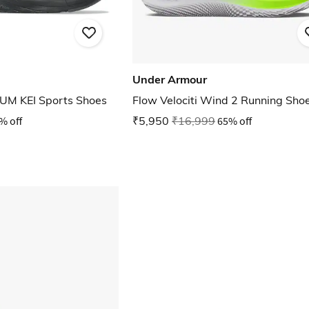
Under Armour
M KEI Sports Shoes
Flow Velociti Wind 2 Running Sho
% off
₹5,950
₹16,999
65% off