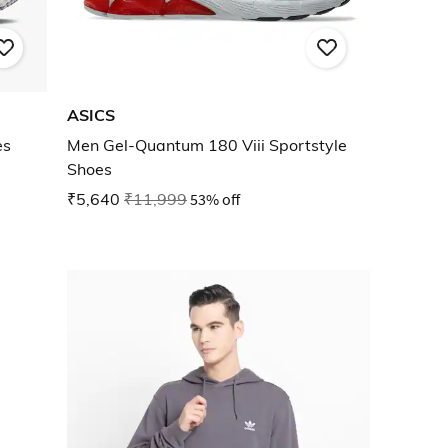
ASICS
es
Men Gel-Quantum 180 Viii Sportstyle
Shoes
₹5,640
₹11,999
53% off