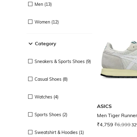
Men (13)
Women (12)
Category
Sneakers & Sports Shoes (9)
Casual Shoes (8)
Watches (4)
ASICS
Sports Shoes (2)
Men Tiger Runner
₹4,759
₹6,999
32
Sweatshirt & Hoodies (1)