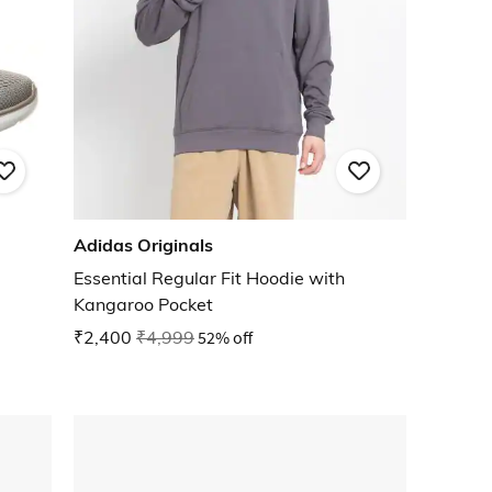
Adidas Originals
Essential Regular Fit Hoodie with
Kangaroo Pocket
₹2,400
₹4,999
52% off