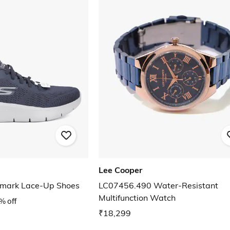
Lee Cooper
emark Lace-Up Shoes
LC07456.490 Water-Resistant
Multifunction Watch
% off
₹18,299