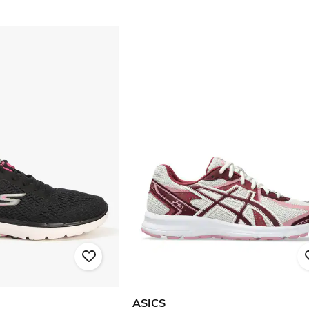
ASICS