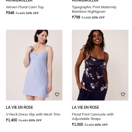
HUNKEMOLLER
HUNKEMOLLER
Woven Floral Cami Top
Typographic Print Maternity
Bambino Nightgown
₹
948
₹
1,895
50% OFF
₹
798
₹
1,595
50% OFF
LA VIE EN ROSE
LA VIE EN ROSE
V-Neck Dress Slip with Mesh Trim
Floral Print Camisole with
Adjustable Straps
₹
1,400
₹
3,499
60% OFF
₹
1,000
₹
2,499
60% OFF