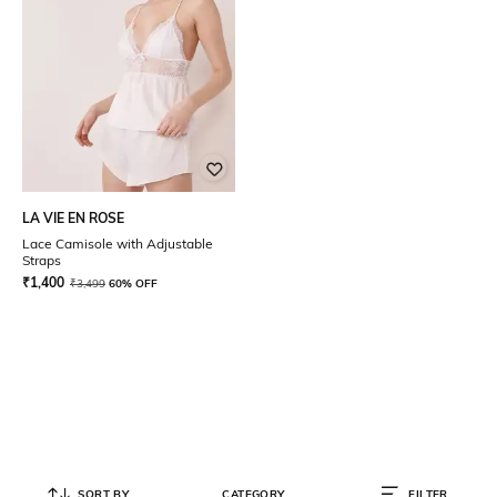
LA VIE EN ROSE
Lace Camisole with Adjustable
Straps
₹
1,400
₹
3,499
60% OFF
SORT BY
CATEGORY
FILTER