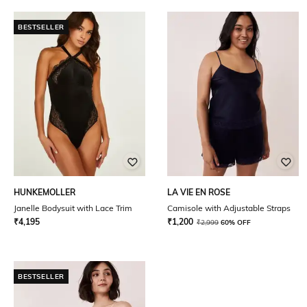
BESTSELLER
HUNKEMOLLER
LA VIE EN ROSE
Janelle Bodysuit with Lace Trim
Camisole with Adjustable Straps
₹
4,195
₹
1,200
₹
2,999
60% OFF
BESTSELLER