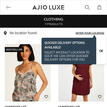
CLOTHING
7 PRODUCTS
No location found
ENTER YOUR LOCATION
QUICKER DELIVERY OPTIONS
AVAILABLE!
BESTSELLER
OK
SELECT AN EXACT LOCATION TO
SEE IF WE CAN OFFER QUICKER
DELIVERY OPTIONS FOR YOU