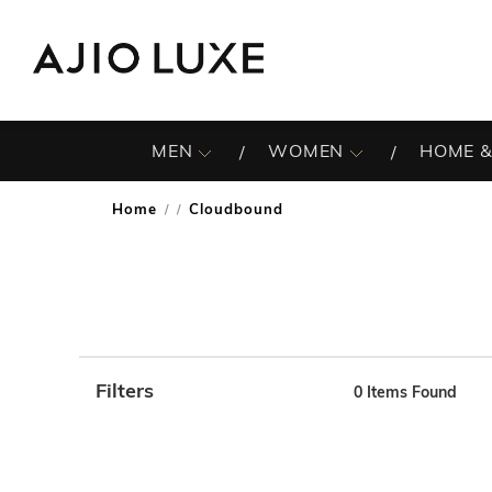
MEN
WOMEN
HOME &
Home
Cloudbound
/
Filters
0
Items Found
Note: When an option is selected, it may move to the top 