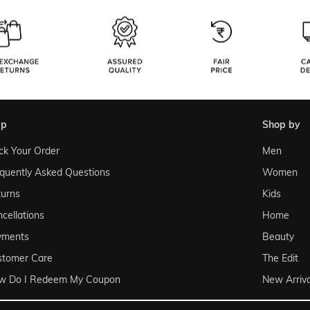
lp
shop by
ck Your Order
Men
quently Asked Questions
Women
urns
Kids
cellations
Home
yments
Beauty
stomer Care
The Edit
w Do I Redeem My Coupon
New Arriva