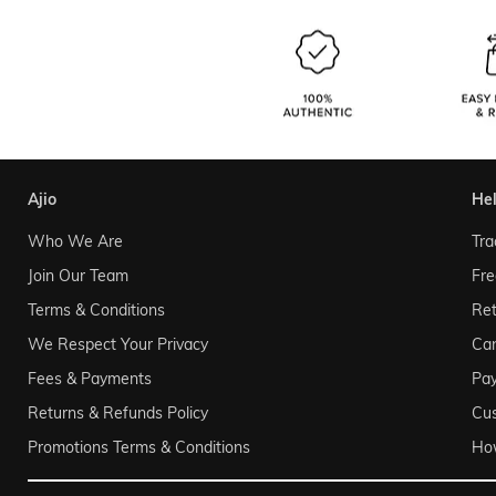
ajio
he
Who We Are
Tra
Join Our Team
Fre
Terms & Conditions
Ret
We Respect Your Privacy
Can
Fees & Payments
Pa
Returns & Refunds Policy
Cu
Promotions Terms & Conditions
Ho