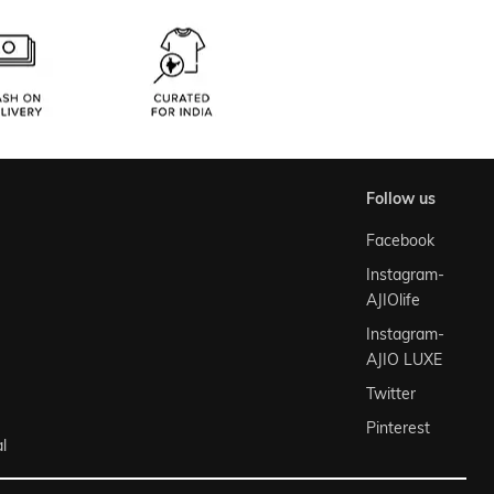
follow us
Facebook
Instagram-
AJIOlife
Instagram-
AJIO LUXE
Twitter
Pinterest
l