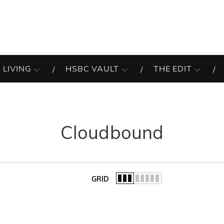
 LIVING
HSBC VAULT
THE EDIT
Cloudbound
GRID
of the list.