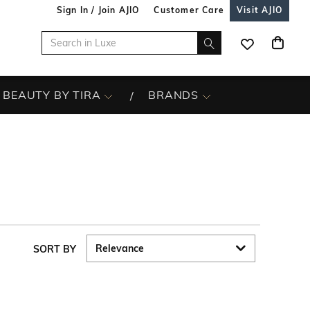
Sign In / Join AJIO
Customer Care
Visit AJIO
BEAUTY BY TIRA
BRANDS
SORT BY