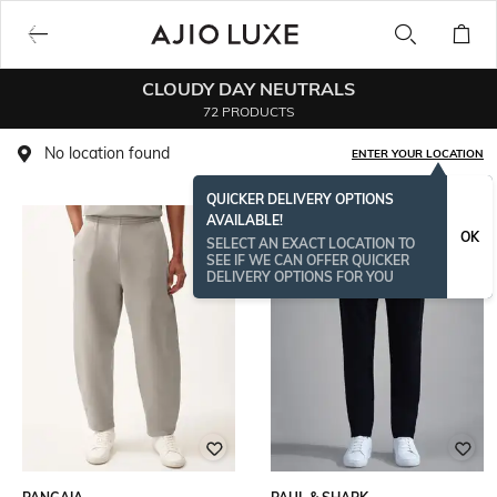
CLOUDY DAY NEUTRALS
72 PRODUCTS
No location found
ENTER YOUR LOCATION
QUICKER DELIVERY OPTIONS
AVAILABLE!
OK
SELECT AN EXACT LOCATION TO
SEE IF WE CAN OFFER QUICKER
DELIVERY OPTIONS FOR YOU