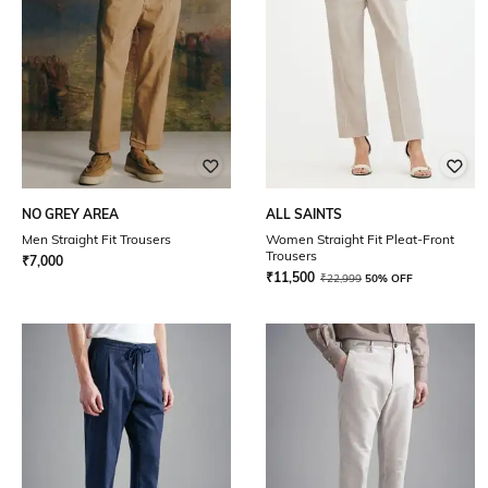
NO GREY AREA
ALL SAINTS
Men Straight Fit Trousers
Women Straight Fit Pleat-Front
Trousers
₹
7,000
₹
11,500
₹
22,999
50% OFF