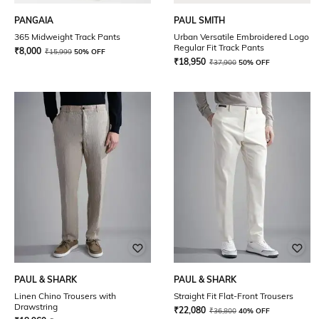
PANGAIA
PAUL SMITH
365 Midweight Track Pants
Urban Versatile Embroidered Logo
Regular Fit Track Pants
₹
8,000
₹
15,999
50% OFF
₹
18,950
₹
37,900
50% OFF
PAUL & SHARK
PAUL & SHARK
Linen Chino Trousers with
Straight Fit Flat-Front Trousers
Drawstring
₹
22,080
₹
36,800
40% OFF