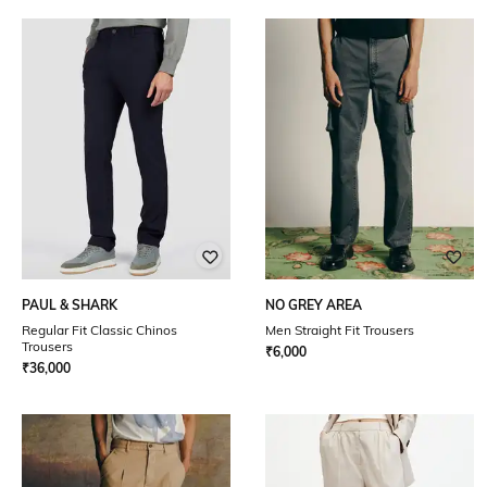
PAUL & SHARK
NO GREY AREA
Regular Fit Classic Chinos
Men Straight Fit Trousers
Trousers
₹
6,000
₹
36,000