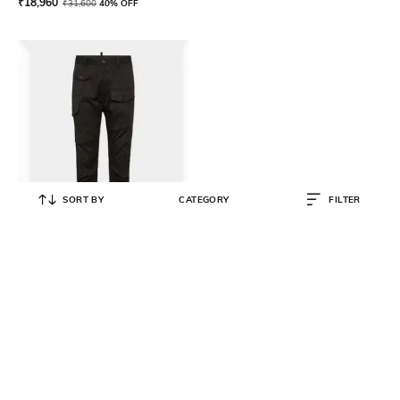
₹
18,960
₹
31,600
40% OFF
SORT BY
CATEGORY
FILTER
DSQUARED2
Men Regular Fit Chinos With
Cargo Pockets
₹
27,500
₹
54,999
50% OFF