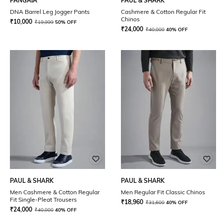
PANGAIA
PAUL & SHARK
DNA Barrel Leg Jogger Pants
Cashmere & Cotton Regular Fit
Chinos
₹
10,000
₹
19,999
50% OFF
₹
24,000
₹
40,000
40% OFF
PAUL & SHARK
PAUL & SHARK
Men Cashmere & Cotton Regular
Men Regular Fit Classic Chinos
Fit Single-Pleat Trousers
₹
18,960
₹
31,600
40% OFF
₹
24,000
₹
40,000
40% OFF