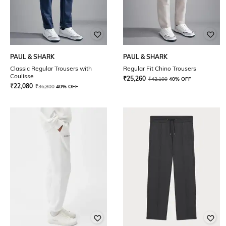
PAUL & SHARK
PAUL & SHARK
Classic Regular Trousers with
Regular Fit Chino Trousers
Coulisse
₹
25,260
₹
42,100
40% OFF
₹
22,080
₹
36,800
40% OFF