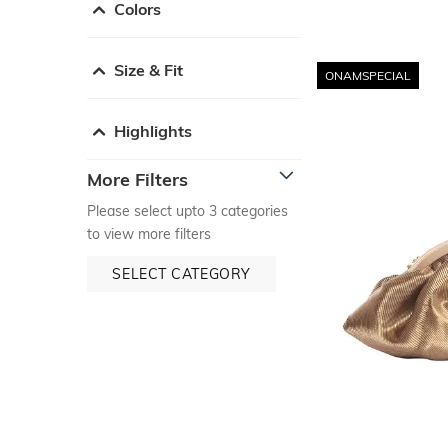
Colors
Size & Fit
ONAMSPECIAL
Highlights
More Filters
Please select upto 3 categories
to view more filters
SELECT CATEGORY