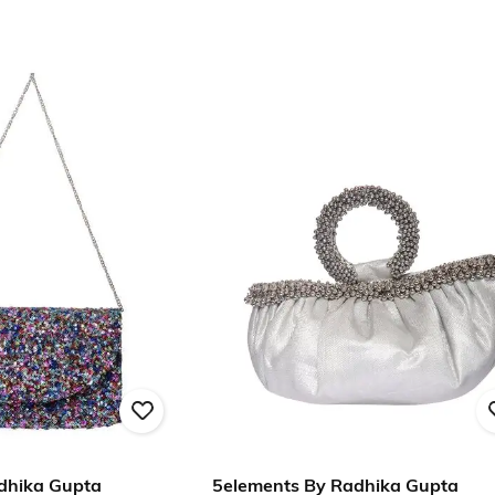
dhika Gupta
5elements By Radhika Gupta