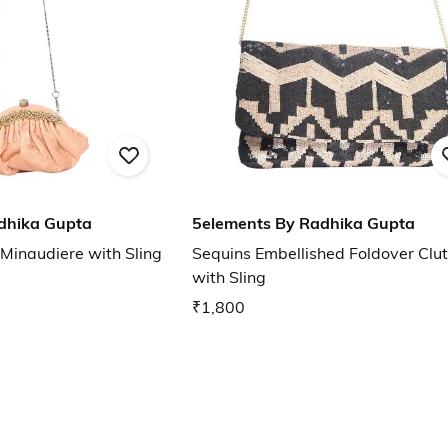
dhika Gupta
5elements By Radhika Gupta
 Minaudiere with Sling
Sequins Embellished Foldover Clu
with Sling
₹1,800