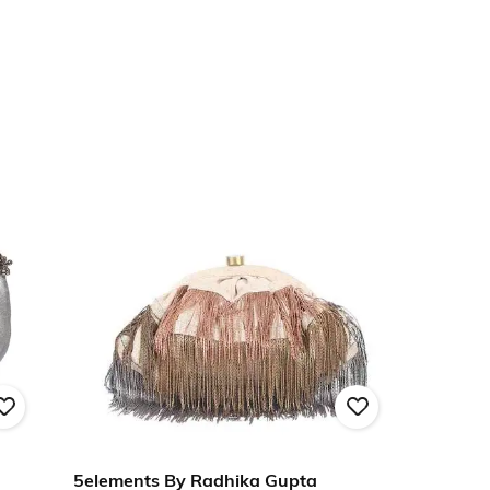
5elements By Radhika Gupta