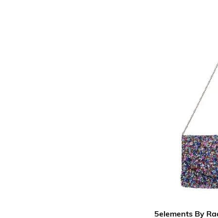
5elements By Ra