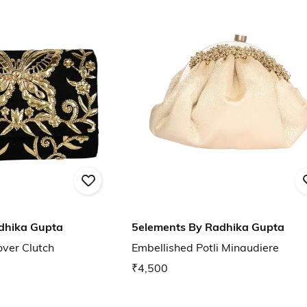
dhika Gupta
5elements By Radhika Gupta
over Clutch
Embellished Potli Minaudiere
₹4,500