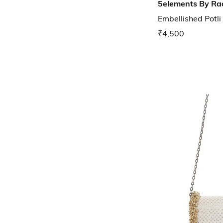
5elements By Ra
Embellished Potli
₹4,500