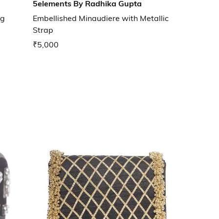
5elements By Radhika Gupta
ng
Embellished Minaudiere with Metallic
Strap
₹5,000