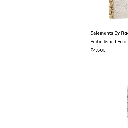
5elements By Ra
Embellished Foldo
₹4,500