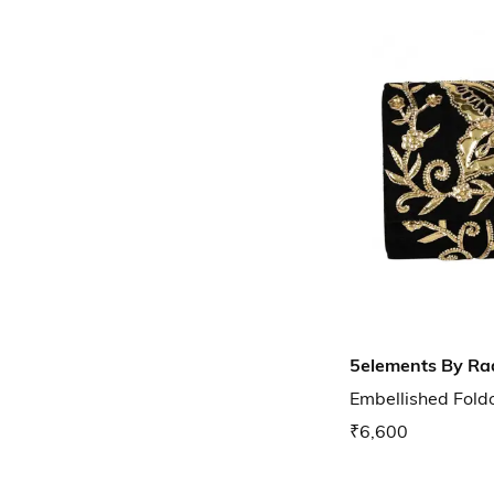
5elements By Ra
Embellished Fold
₹6,600