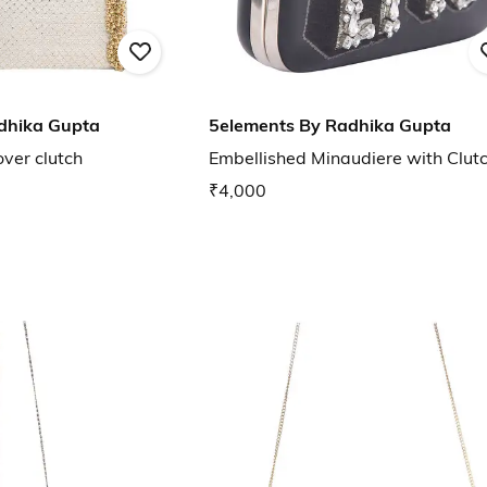
dhika Gupta
5elements By Radhika Gupta
ver clutch
Embellished Minaudiere with Clut
₹4,000