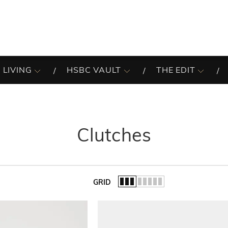
 LIVING
HSBC VAULT
THE EDIT
Clutches
GRID
of the list.