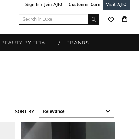
Sign In / Join AJIO
Customer Care
Visit AJIO
BEAUTY BY TIRA
BRANDS
SORT BY