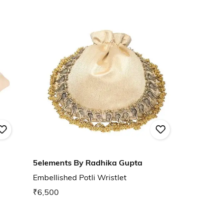
5elements By Radhika Gupta
Embellished Potli Wristlet
₹6,500