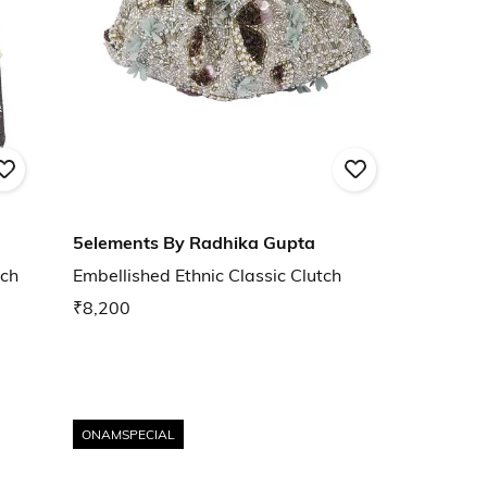
5elements By Radhika Gupta
tch
Embellished Ethnic Classic Clutch
₹8,200
ONAMSPECIAL