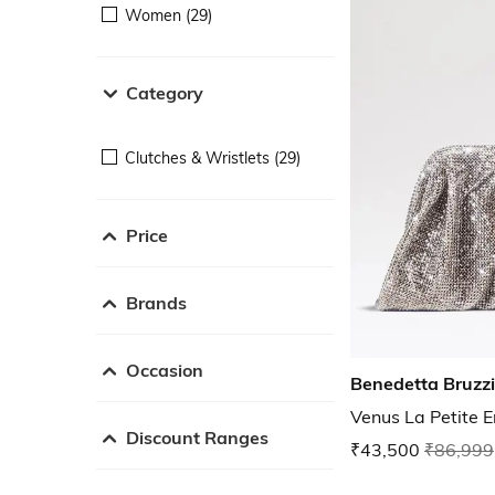
Women (29)
Category
Clutches & Wristlets (29)
Price
Brands
Occasion
Benedetta Bruzz
Venus La Petite E
Discount Ranges
₹43,500
₹86,999