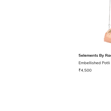
5elements By Ra
Embellished Potli
₹4,500