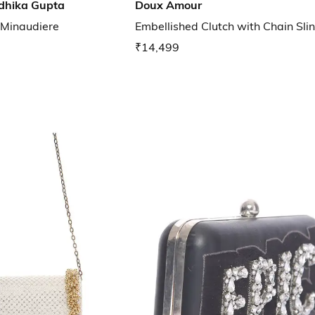
dhika Gupta
Doux Amour
 Minaudiere
Embellished Clutch with Chain Sli
₹14,499