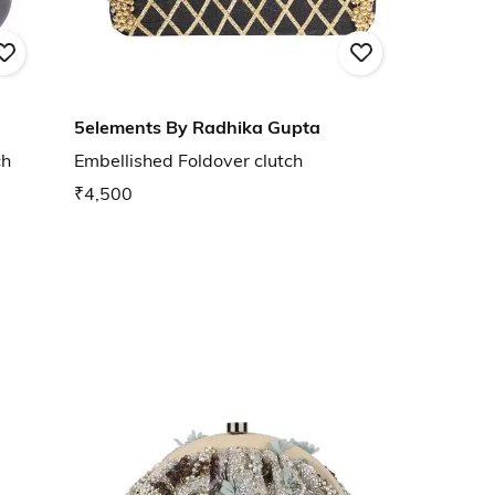
5elements By Radhika Gupta
ch
Embellished Foldover clutch
₹4,500