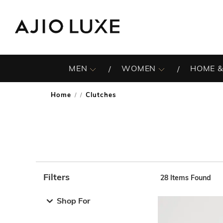
MEN
WOMEN
HOME &
Home
Clutches
/
Filters
28
Items Found
Note: When an option is selected, it may move to the top 
Shop For