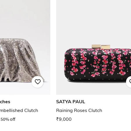
iches
SATYA PAUL
mbellished Clutch
Raining Roses Clutch
50% off
₹9,000