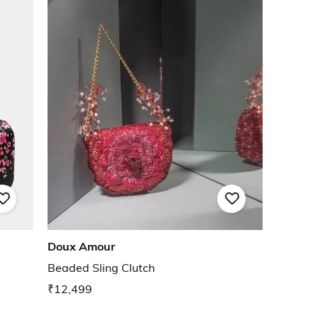
Doux Amour
Beaded Sling Clutch
₹12,499