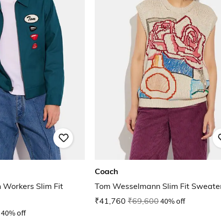
Coach
Workers Slim Fit
Tom Wesselmann Slim Fit Sweater
₹41,760
₹69,600
40% off
40% off