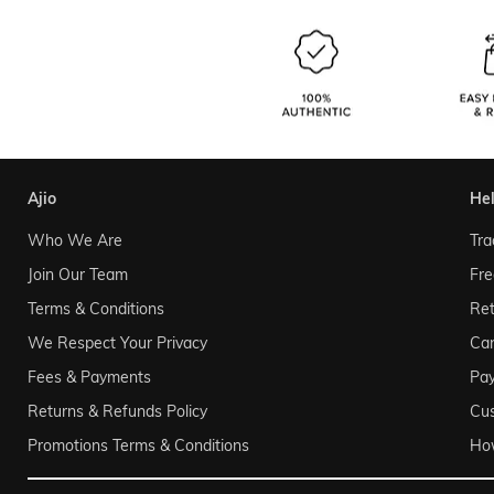
ajio
he
Who We Are
Tra
Join Our Team
Fre
Terms & Conditions
Ret
We Respect Your Privacy
Can
Fees & Payments
Pa
Returns & Refunds Policy
Cu
Promotions Terms & Conditions
Ho