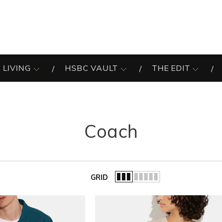
 LIVING
HSBC VAULT
THE EDIT
Coach
GRID
of the list.