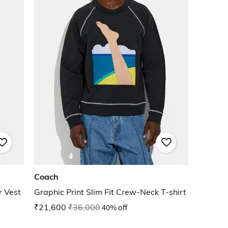
Coach
 Vest
Graphic Print Slim Fit Crew-Neck T-shirt
₹21,600
₹36,000
40% off