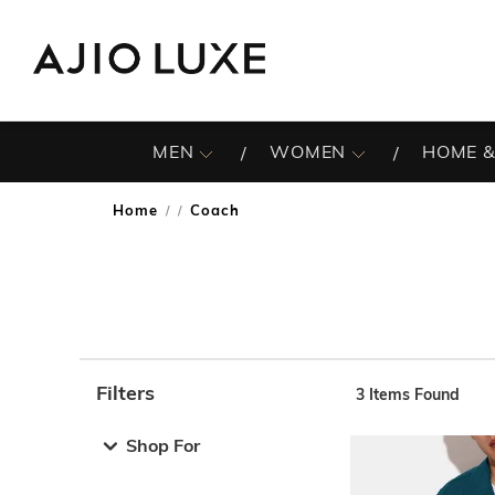
MEN
WOMEN
HOME &
Home
Coach
/
Filters
3
Items Found
Note: When an option is selected, it may move to the top 
Shop For