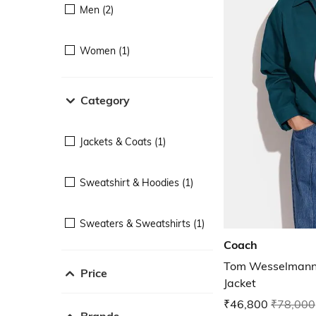
Men (2)
Women (1)
Category
Jackets & Coats (1)
Sweatshirt & Hoodies (1)
Sweaters & Sweatshirts (1)
Coach
Tom Wesselmann 
Price
Jacket
₹46,800
₹78,000
Brands