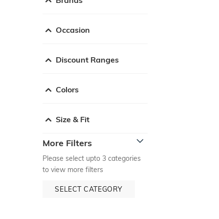
Occasion
Discount Ranges
Colors
Size & Fit
More Filters
Please select upto 3 categories
to view more filters
SELECT CATEGORY