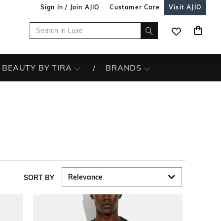
Sign In / Join AJIO
Customer Care
Visit AJIO
BEAUTY BY TIRA
BRANDS
SORT BY