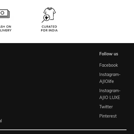
follow us
Facebook
Instagram-
AJIOlife
Instagram-
AJIO LUXE
Twitter
Pinterest
l