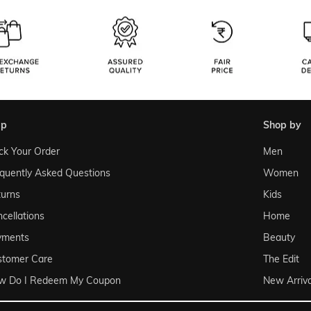
lp
shop by
ck Your Order
Men
quently Asked Questions
Women
urns
Kids
cellations
Home
yments
Beauty
stomer Care
The Edit
w Do I Redeem My Coupon
New Arriva