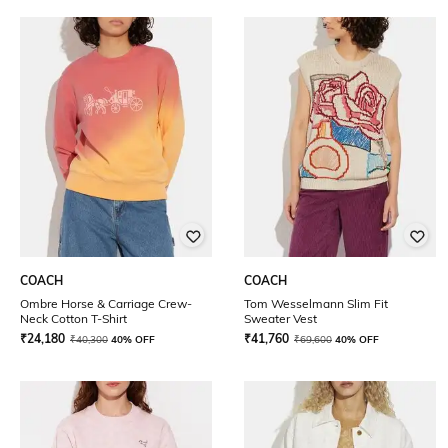
COACH
COACH
Ombre Horse & Carriage Crew-
Tom Wesselmann Slim Fit
Neck Cotton T-Shirt
Sweater Vest
₹
24,180
₹
41,760
₹
40,300
40% OFF
₹
69,600
40% OFF