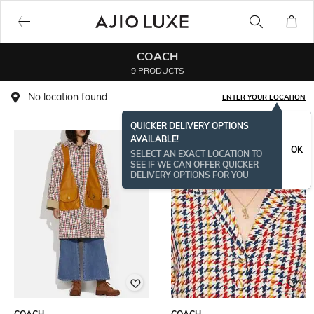
COACH
9 PRODUCTS
No location found
ENTER YOUR LOCATION
QUICKER DELIVERY OPTIONS
AVAILABLE!
OK
SELECT AN EXACT LOCATION TO
SEE IF WE CAN OFFER QUICKER
DELIVERY OPTIONS FOR YOU