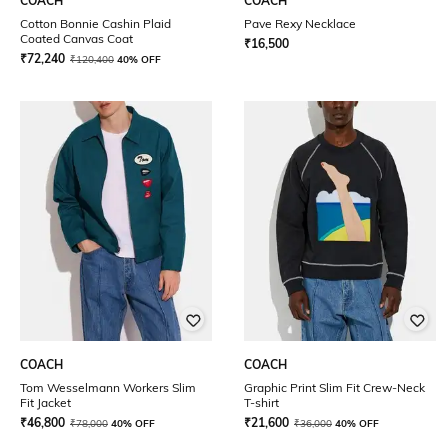
COACH
COACH
Cotton Bonnie Cashin Plaid
Pave Rexy Necklace
Coated Canvas Coat
₹
16,500
₹
72,240
₹
120,400
40% OFF
COACH
COACH
Tom Wesselmann Workers Slim
Graphic Print Slim Fit Crew-Neck
Fit Jacket
T-shirt
₹
46,800
₹
21,600
₹
78,000
40% OFF
₹
36,000
40% OFF