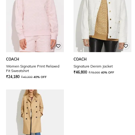
COACH
COACH
Women Signature Print Relaxed
Signature Denim Jacket
Fit Sweatshirt
₹
46,800
₹
78,000
40% OFF
₹
24,180
₹
40,300
40% OFF