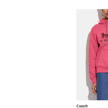
Coach