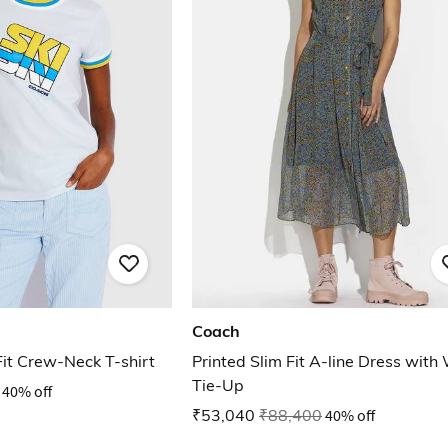
Coach
Fit Crew-Neck T-shirt
Printed Slim Fit A-line Dress with
Tie-Up
40% off
₹53,040
₹88,400
40% off