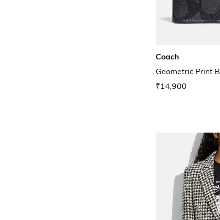
Coach
Geometric Print B
₹14,900