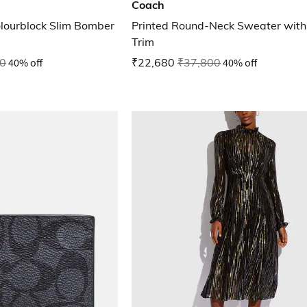
Coach
olourblock Slim Bomber
Printed Round-Neck Sweater with 
Trim
0
40% off
₹22,680
₹37,800
40% off