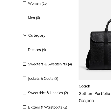
Women (15)
Men (6)
Category
Dresses (4)
Sweaters & Sweatshirts (4)
Jackets & Coats (2)
Coach
Sweatshirt & Hoodies (2)
Gotham Portfolio
₹68,000
Blazers & Waistcoats (2)