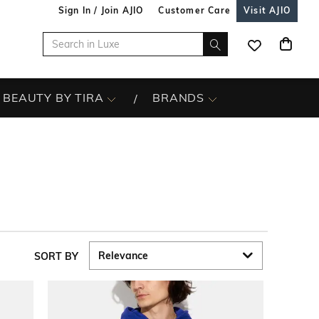
Sign In / Join AJIO
Customer Care
Visit AJIO
BEAUTY BY TIRA
BRANDS
SORT BY