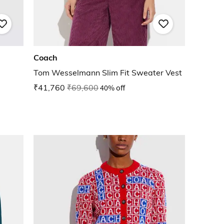
Coach
Tom Wesselmann Slim Fit Sweater Vest
₹41,760
₹69,600
40% off