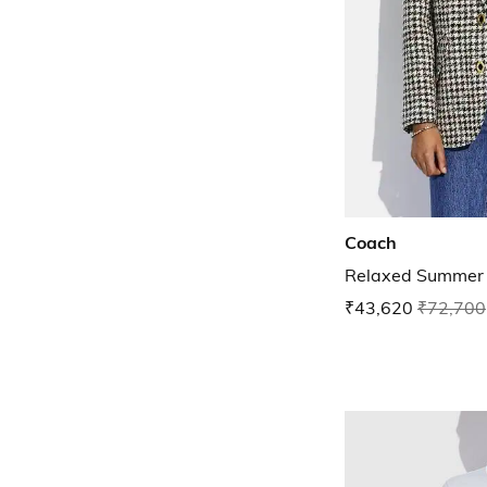
Coach
Relaxed Summer 
₹43,620
₹72,700