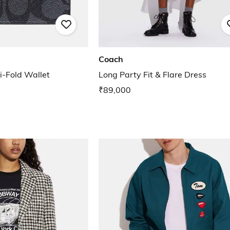
Coach
i-Fold Wallet
Long Party Fit & Flare Dress
₹89,000