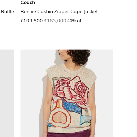
Coach
Ruffle
Bonnie Cashin Zipper Cape Jacket
₹109,800
₹183,000
40% off