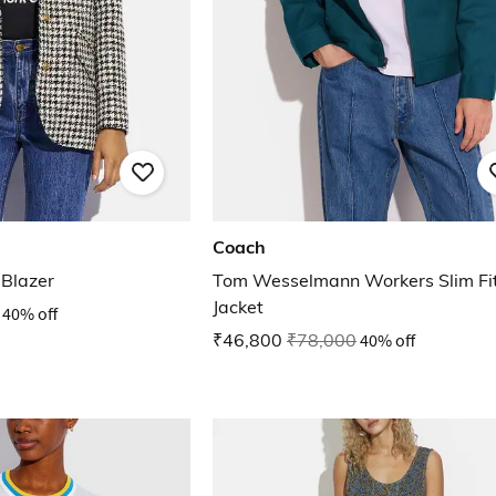
Coach
Blazer
Tom Wesselmann Workers Slim Fi
Jacket
40% off
₹46,800
₹78,000
40% off