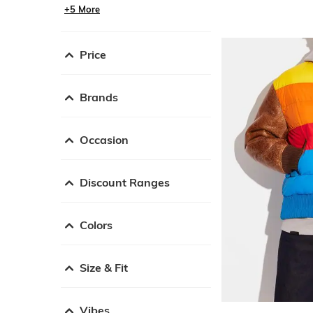
+5 More
Price
Brands
Occasion
Discount Ranges
Colors
Size & Fit
Vibes