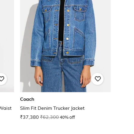
Coach
 Waist
Slim Fit Denim Trucker Jacket
₹37,380
₹62,300
40% off