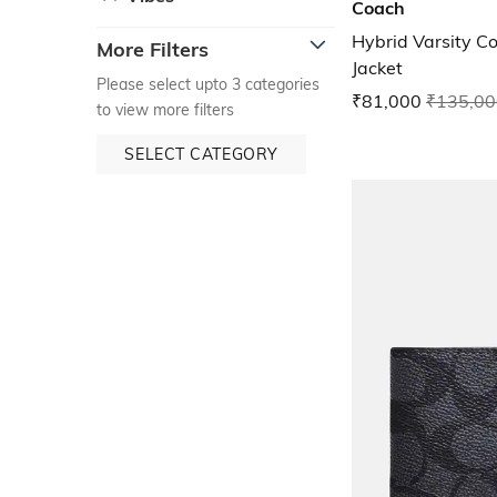
Coach
Hybrid Varsity C
More Filters
Jacket
Please select upto 3 categories
₹81,000
₹135,00
to view more filters
SELECT CATEGORY