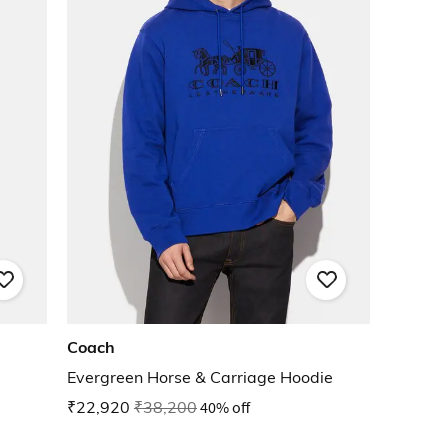
Coach
Evergreen Horse & Carriage Hoodie
₹22,920
₹38,200
40% off