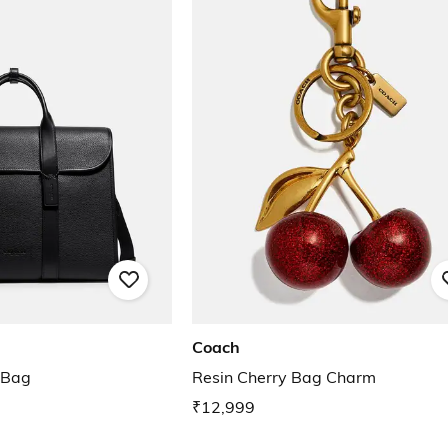
Coach
 Bag
Resin Cherry Bag Charm
₹12,999