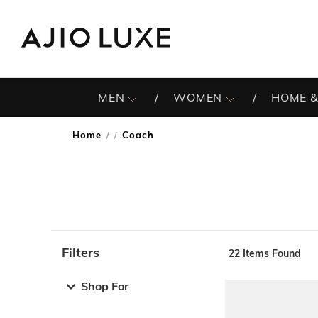
MEN
WOMEN
HOME &
Home
Coach
/
Filters
22
Items Found
Note: When an option is selected, it may move to the top 
Shop For