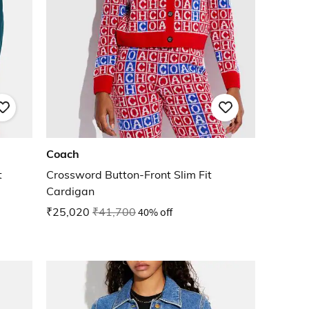
Coach
t
Crossword Button-Front Slim Fit
Cardigan
₹25,020
₹41,700
40% off