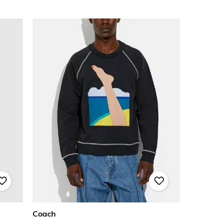
Coach