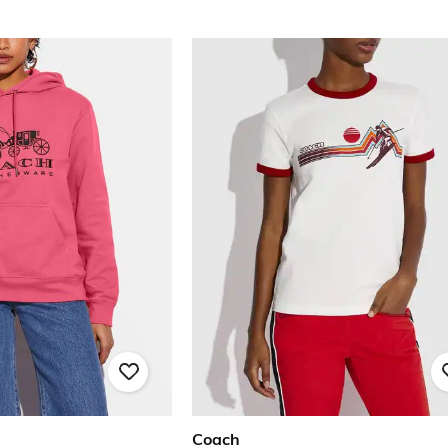
Coach