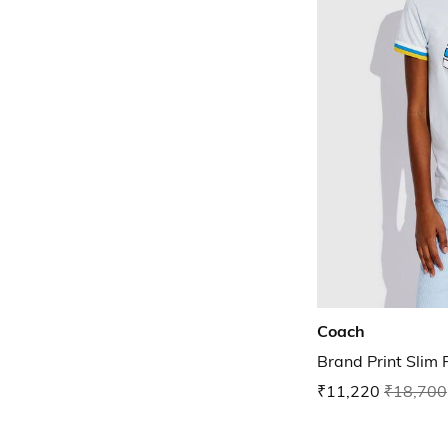
Coach
Brand Print Slim 
₹11,220
₹18,700