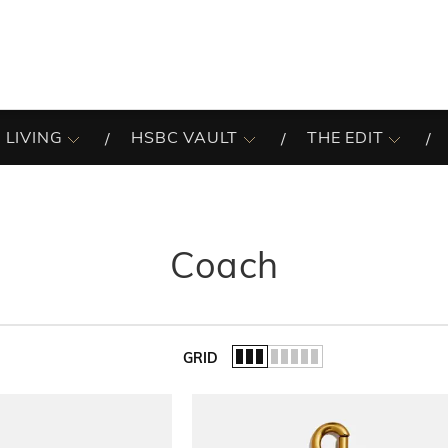
 LIVING
HSBC VAULT
THE EDIT
Coach
GRID
of the list.